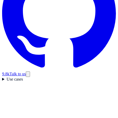
9.8k
Talk to us
Use cases