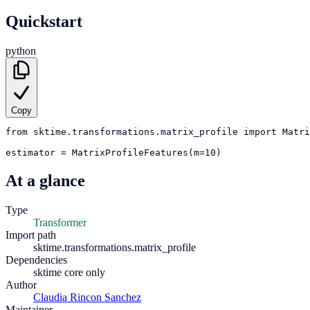
Quickstart
python
Copy
from
sktime.transformations.matrix_profile
import
Matri
estimator
=
MatrixProfileFeatures(m=10)
At a glance
Type
Transformer
Import path
sktime.transformations.matrix_profile
Dependencies
sktime core only
Author
Claudia Rincon Sanchez
Maintainer