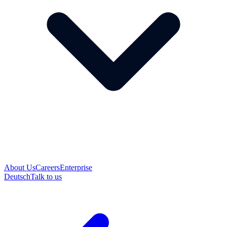
About Us
Careers
Enterprise
Deutsch
Talk to us