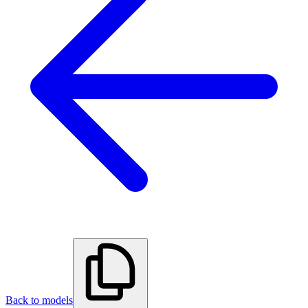
Back to models