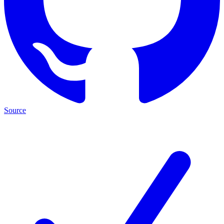
Source