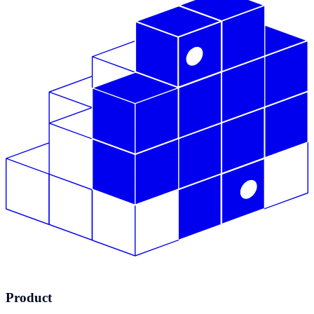
Product