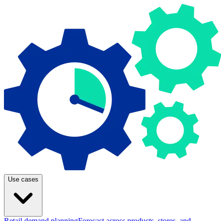
Use cases
Retail demand planning
Forecast across products, stores, and