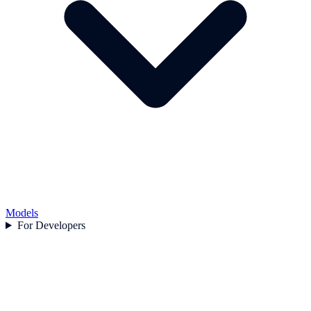
Models
For Developers