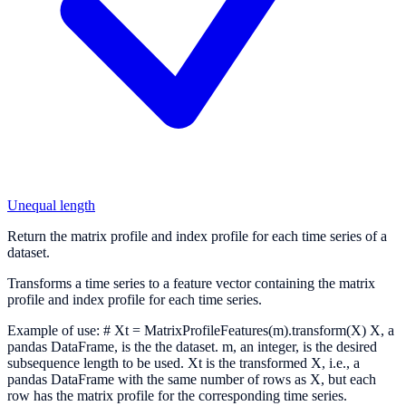
Unequal length
Return the matrix profile and index profile for each time series of a
dataset.
Transforms a time series to a feature vector containing the matrix
profile and index profile for each time series.
Example of use: # Xt = MatrixProfileFeatures(m).transform(X) X, a
pandas DataFrame, is the the dataset. m, an integer, is the desired
subsequence length to be used. Xt is the transformed X, i.e., a
pandas DataFrame with the same number of rows as X, but each
row has the matrix profile for the corresponding time series.