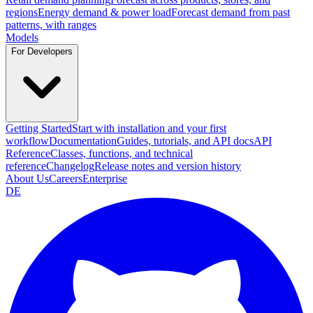
regions
Energy demand & power load
Forecast demand from past
patterns, with ranges
Models
For Developers
Getting Started
Start with installation and your first
workflow
Documentation
Guides, tutorials, and API docs
API
Reference
Classes, functions, and technical
reference
Changelog
Release notes and version history
About Us
Careers
Enterprise
DE