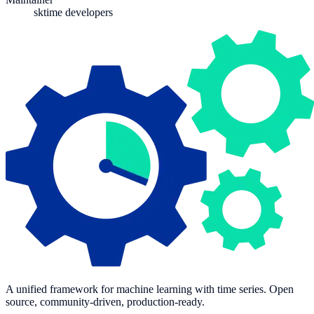
sktime developers
A unified framework for machine learning with time series. Open
source, community-driven, production-ready.