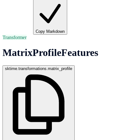
Copy Markdown
Transformer
MatrixProfileFeatures
sktime.transformations.matrix_profile