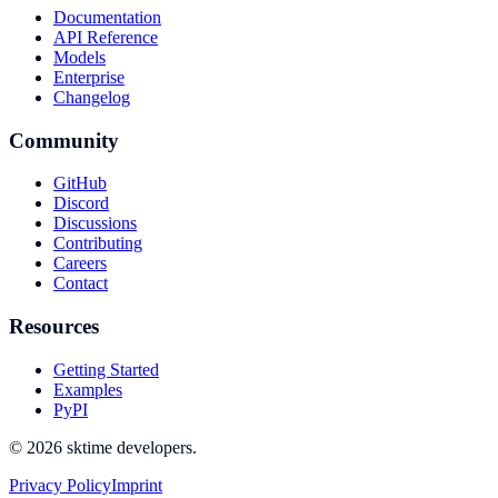
Documentation
API Reference
Models
Enterprise
Changelog
Community
GitHub
Discord
Discussions
Contributing
Careers
Contact
Resources
Getting Started
Examples
PyPI
© 2026 sktime developers.
Privacy Policy
Imprint