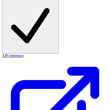
API reference