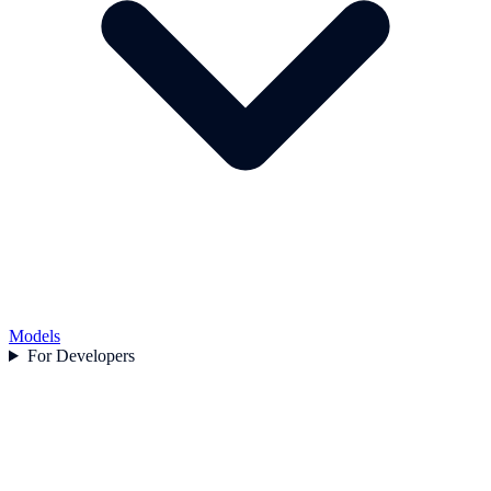
Models
For Developers