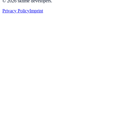
© 2026 sktime developers.
Privacy Policy
Imprint