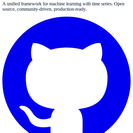
A unified framework for machine learning with time series. Open
source, community-driven, production-ready.