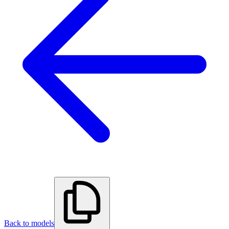
Back to models