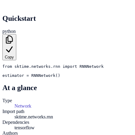
Quickstart
python
Copy
from
sktime.networks.rnn
import
RNNNetwork
estimator
=
RNNNetwork()
At a glance
Type
Network
Import path
sktime.networks.rnn
Dependencies
tensorflow
Authors