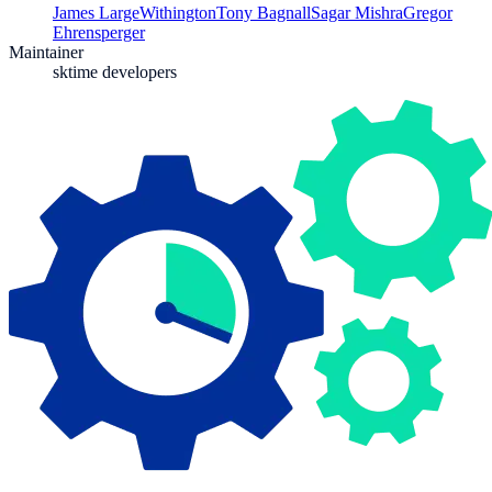
James Large
Withington
Tony Bagnall
Sagar Mishra
Gregor
Ehrensperger
Maintainer
sktime developers