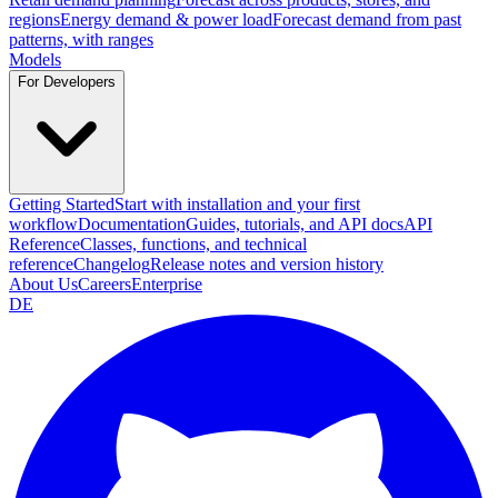
regions
Energy demand & power load
Forecast demand from past
patterns, with ranges
Models
For Developers
Getting Started
Start with installation and your first
workflow
Documentation
Guides, tutorials, and API docs
API
Reference
Classes, functions, and technical
reference
Changelog
Release notes and version history
About Us
Careers
Enterprise
DE