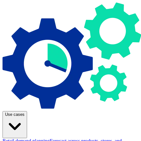
Use cases
Retail demand planning
Forecast across products, stores, and