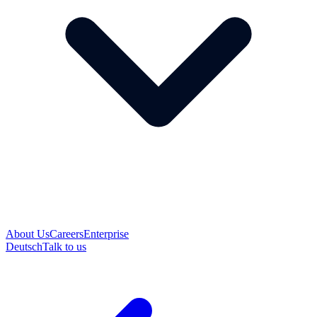
About Us
Careers
Enterprise
Deutsch
Talk to us