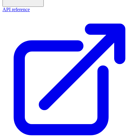
API reference