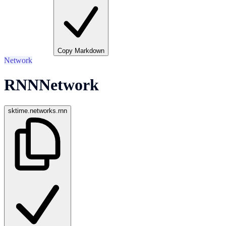
Copy Markdown
Network
RNNNetwork
sktime.networks.rnn