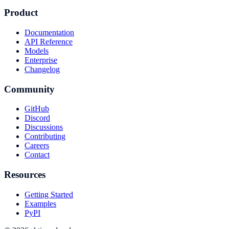
Product
Documentation
API Reference
Models
Enterprise
Changelog
Community
GitHub
Discord
Discussions
Contributing
Careers
Contact
Resources
Getting Started
Examples
PyPI