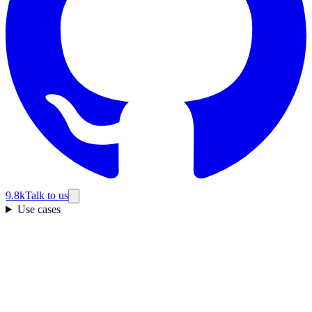
9.8k
Talk to us
Use cases