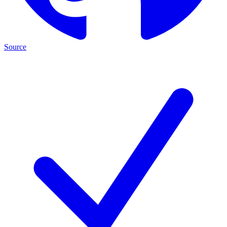
Source