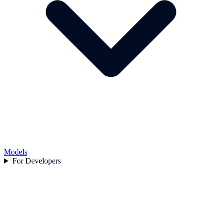
Models
For Developers