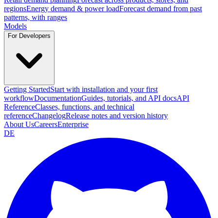
regions
Energy demand & power load
Forecast demand from past
patterns, with ranges
Models
For Developers
Getting Started
Start with installation and your first
workflow
Documentation
Guides, tutorials, and API docs
API
Reference
Classes, functions, and technical
reference
Changelog
Release notes and version history
About Us
Careers
Enterprise
DE