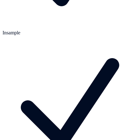
Insample