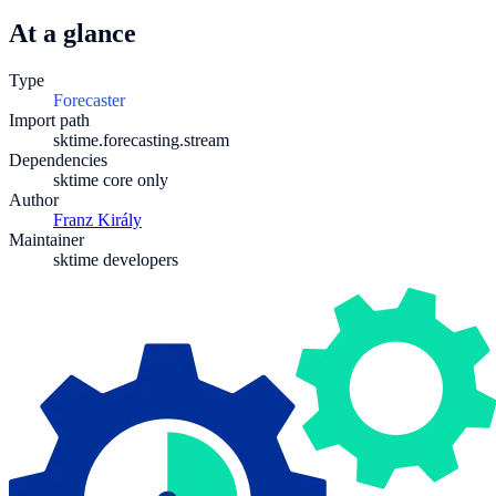
At a glance
Type
Forecaster
Import path
sktime.forecasting.stream
Dependencies
sktime core only
Author
Franz Király
Maintainer
sktime developers