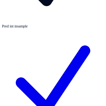
Pred int insample