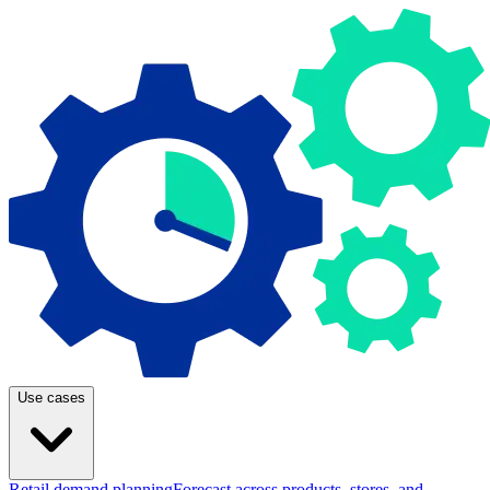
Use cases
Retail demand planning
Forecast across products, stores, and