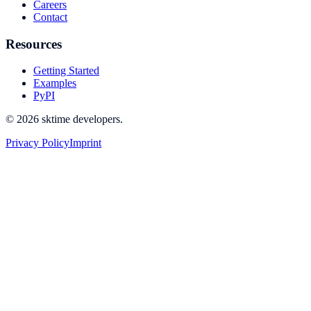
Careers
Contact
Resources
Getting Started
Examples
PyPI
© 2026 sktime developers.
Privacy Policy
Imprint