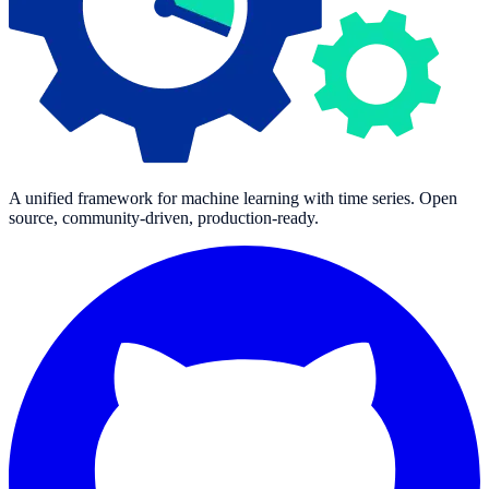
A unified framework for machine learning with time series. Open
source, community-driven, production-ready.