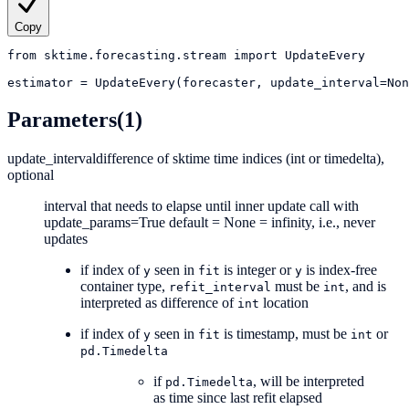
Copy
from
sktime.forecasting.stream
import
UpdateEvery
estimator
=
UpdateEvery(forecaster, update_interval=Non
Parameters
(1)
update_interval
difference of sktime time indices (int or timedelta),
optional
interval that needs to elapse until inner update call with
update_params=True default = None = infinity, i.e., never
updates
if index of
seen in
is integer or
is index-free
y
fit
y
container type,
must be
, and is
refit_interval
int
interpreted as difference of
location
int
if index of
seen in
is timestamp, must be
or
y
fit
int
pd.Timedelta
if
, will be interpreted
pd.Timedelta
as time since last refit elapsed