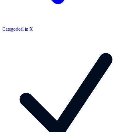
Categorical in X