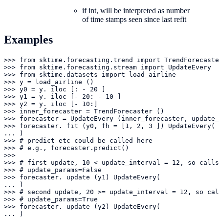
if int, will be interpreted as number
of time stamps seen since last refit
Examples
>>> from sktime.forecasting.trend import TrendForecaste
>>> from sktime.forecasting.stream import UpdateEvery

>>> from sktime.datasets import load_airline

>>> y = load_airline ()

>>> y0 = y. iloc [: - 20 ]

>>> y1 = y. iloc [- 20: - 10 ]

>>> y2 = y. iloc [- 10:]

>>> inner_forecaster = TrendForecaster ()

>>> forecaster = UpdateEvery (inner_forecaster, update_
>>> forecaster. fit (y0, fh = [1, 2, 3 ]) UpdateEvery(

... )

>>> # predict etc could be called here

>>> # e.g., forecaster.predict()

>>> 

>>> # first update, 10 < update_interval = 12, so calls
>>> # update_params=False

>>> forecaster. update (y1) UpdateEvery(

... )

>>> # second update, 20 >= update_interval = 12, so cal
>>> # update_params=True

>>> forecaster. update (y2) UpdateEvery(

... )