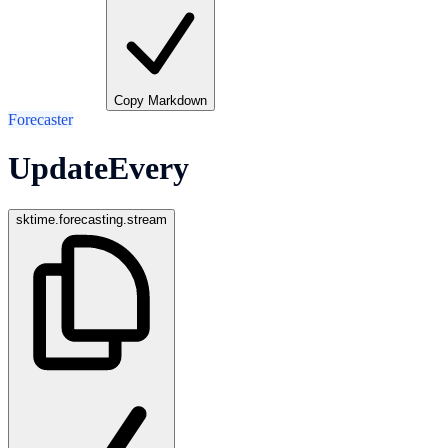
Copy Markdown
Forecaster
UpdateEvery
sktime.forecasting.stream