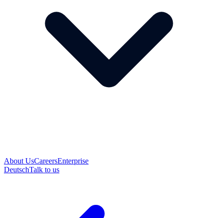
About Us
Careers
Enterprise
Deutsch
Talk to us