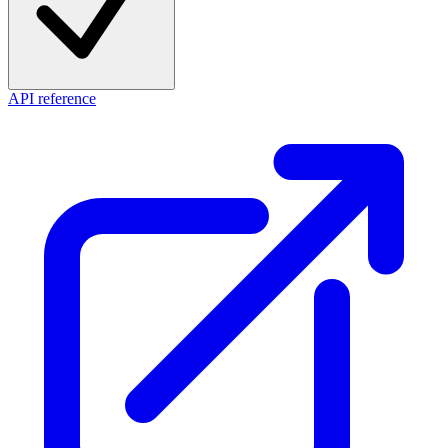
API reference