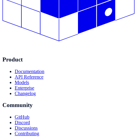
Product
Documentation
API Reference
Models
Enterprise
Changelog
Community
GitHub
Discord
Discussions
Contributing