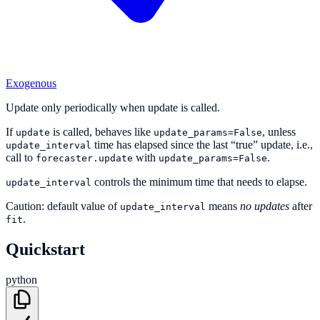
Exogenous
Update only periodically when update is called.
If
is called, behaves like
, unless
update
update_params=False
time has elapsed since the last “true” update, i.e.,
update_interval
call to
with
.
forecaster.update
update_params=False
controls the minimum time that needs to elapse.
update_interval
Caution: default value of
means
no updates
after
update_interval
.
fit
Quickstart
python