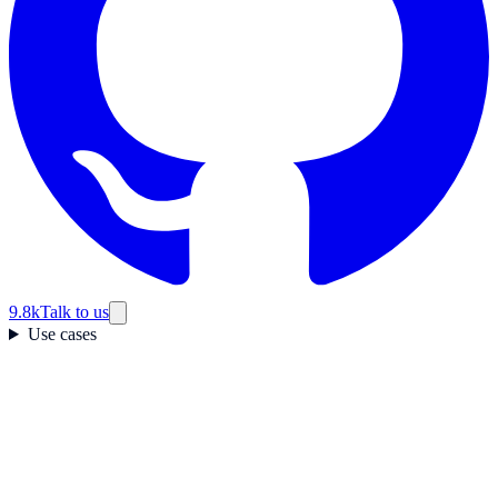
9.8k
Talk to us
Use cases