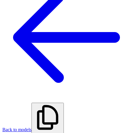
Back to models