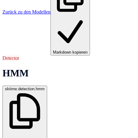
Zurück zu den Modellen
Markdown kopieren
Detector
HMM
sktime.detection.hmm