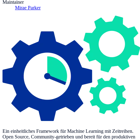
Maintainer
Mirae Parker
Ein einheitliches Framework für Machine Learning mit Zeitreihen.
Open Source, Community-getrieben und bereit für den produktiven