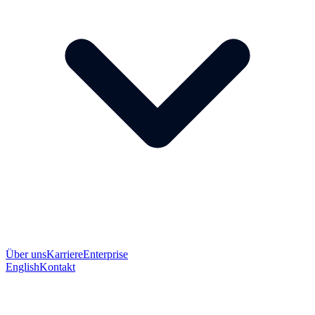
Über uns
Karriere
Enterprise
English
Kontakt