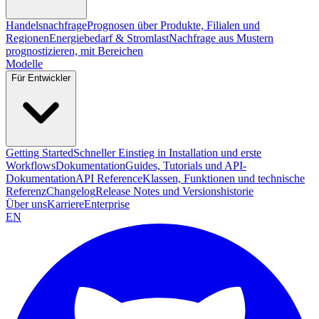
Handelsnachfrage
Prognosen über Produkte, Filialen und
Regionen
Energiebedarf & Stromlast
Nachfrage aus Mustern
prognostizieren, mit Bereichen
Modelle
Für Entwickler
Getting Started
Schneller Einstieg in Installation und erste
Workflows
Dokumentation
Guides, Tutorials und API-
Dokumentation
API Reference
Klassen, Funktionen und technische
Referenz
Changelog
Release Notes und Versionshistorie
Über uns
Karriere
Enterprise
EN