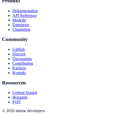
Produkt
Dokumentation
API Reference
Modelle
Enterprise
Changelog
Community
GitHub
Discord
Discussions
Contributing
Karriere
Kontakt
Ressourcen
Getting Started
Beispiele
PyPI
© 2026 sktime developers.