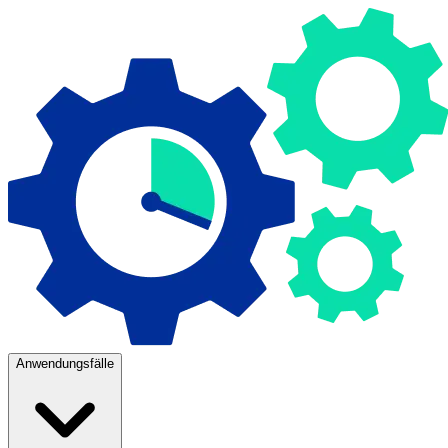
Anwendungsfälle