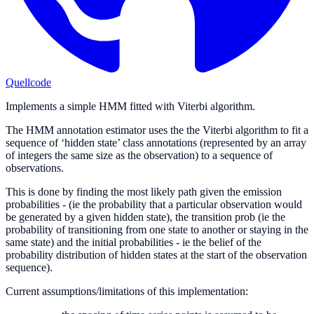
Quellcode
Implements a simple HMM fitted with Viterbi algorithm.
The HMM annotation estimator uses the the Viterbi algorithm to fit a
sequence of ‘hidden state’ class annotations (represented by an array
of integers the same size as the observation) to a sequence of
observations.
This is done by finding the most likely path given the emission
probabilities - (ie the probability that a particular observation would
be generated by a given hidden state), the transition prob (ie the
probability of transitioning from one state to another or staying in the
same state) and the initial probabilities - ie the belief of the
probability distribution of hidden states at the start of the observation
sequence).
Current assumptions/limitations of this implementation: