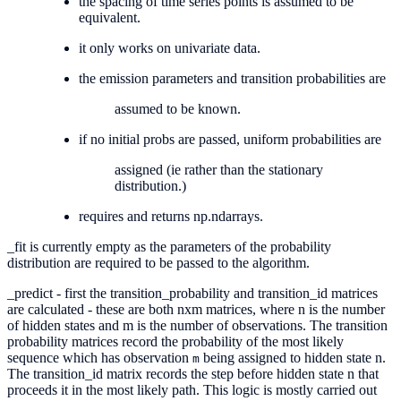
the spacing of time series points is assumed to be
equivalent.
it only works on univariate data.
the emission parameters and transition probabilities are
assumed to be known.
if no initial probs are passed, uniform probabilities are
assigned (ie rather than the stationary
distribution.)
requires and returns np.ndarrays.
_fit is currently empty as the parameters of the probability
distribution are required to be passed to the algorithm.
_predict - first the transition_probability and transition_id matrices
are calculated - these are both nxm matrices, where n is the number
of hidden states and m is the number of observations. The transition
probability matrices record the probability of the most likely
sequence which has observation
being assigned to hidden state n.
m
The transition_id matrix records the step before hidden state n that
proceeds it in the most likely path. This logic is mostly carried out