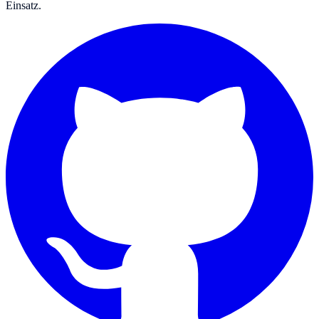
Einsatz.