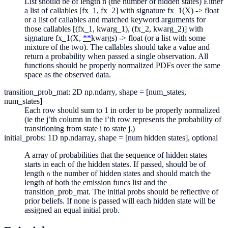
List should be of length n (the number of hidden states) Either
a list of callables [fx_1, fx_2] with signature fx_1(X) -> float
or a list of callables and matched keyword arguments for
those callables [(fx_1, kwarg_1), (fx_2, kwarg_2)] with
signature fx_1(X,
**
kwargs) -> float (or a list with some
mixture of the two). The callables should take a value and
return a probability when passed a single observation. All
functions should be properly normalized PDFs over the same
space as the observed data.
transition_prob_mat: 2D np.ndarry, shape = [num_states,
num_states]
Each row should sum to 1 in order to be properly normalized
(ie the j’th column in the i’th row represents the probability of
transitioning from state i to state j.)
initial_probs: 1D np.ndarray, shape = [num hidden states], optional
A array of probabilities that the sequence of hidden states
starts in each of the hidden states. If passed, should be of
length
the number of hidden states and should match the
n
length of both the emission funcs list and the
transition_prob_mat. The initial probs should be reflective of
prior beliefs. If none is passed will each hidden state will be
assigned an equal initial prob.