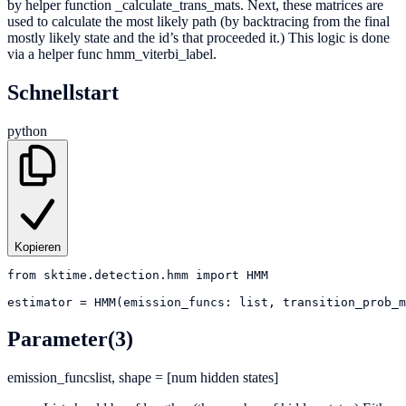
by helper function _calculate_trans_mats. Next, these matrices are
used to calculate the most likely path (by backtracing from the final
mostly likely state and the id’s that proceeded it.) This logic is done
via a helper func hmm_viterbi_label.
Schnellstart
python
Kopieren
from
sktime.detection.hmm
import
HMM
estimator
=
HMM(emission_funcs: list, transition_prob_m
Parameter
(3)
emission_funcs
list, shape = [num hidden states]