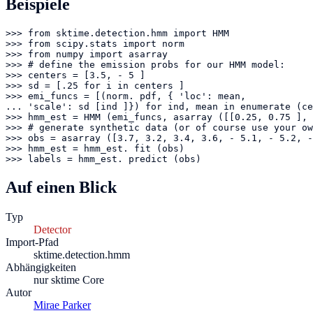
Beispiele
>>> from sktime.detection.hmm import HMM

>>> from scipy.stats import norm

>>> from numpy import asarray

>>> # define the emission probs for our HMM model:

>>> centers = [3.5, - 5 ]

>>> sd = [.25 for i in centers ]

>>> emi_funcs = [(norm. pdf, { 'loc': mean,

... 'scale': sd [ind ]}) for ind, mean in enumerate (ce
>>> hmm_est = HMM (emi_funcs, asarray ([[0.25, 0.75 ], 
>>> # generate synthetic data (or of course use your ow
>>> obs = asarray ([3.7, 3.2, 3.4, 3.6, - 5.1, - 5.2, -
>>> hmm_est = hmm_est. fit (obs)

>>> labels = hmm_est. predict (obs)
Auf einen Blick
Typ
Detector
Import-Pfad
sktime.detection.hmm
Abhängigkeiten
nur sktime Core
Autor
Mirae Parker