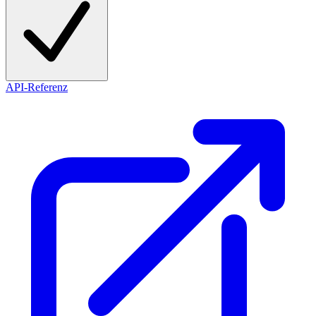
API-Referenz