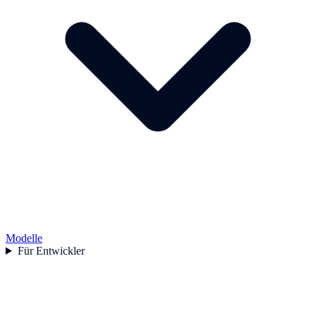
Modelle
Für Entwickler