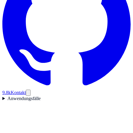
9.8k
Kontakt
Anwendungsfälle