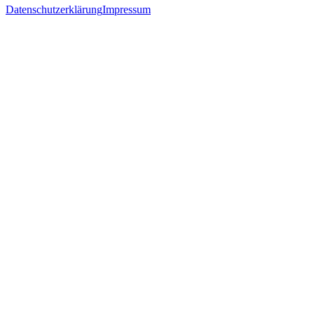
Datenschutzerklärung
Impressum