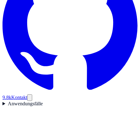
9.8k
Kontakt
Anwendungsfälle