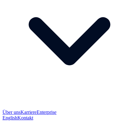
Über uns
Karriere
Enterprise
English
Kontakt