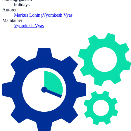
holidays
Autoren
Markus Löning
Vyomkesh Vyas
Maintainer
Vyomkesh Vyas