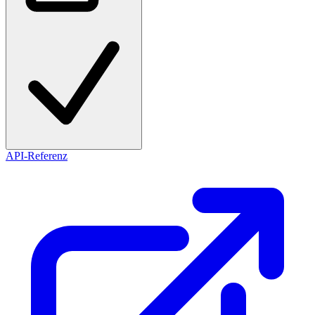
API-Referenz