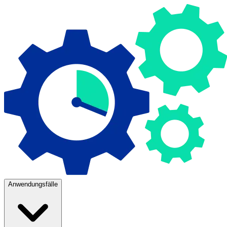
Anwendungsfälle