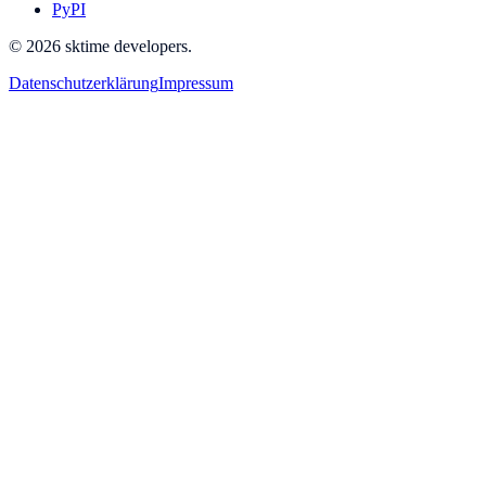
PyPI
© 2026 sktime developers.
Datenschutzerklärung
Impressum