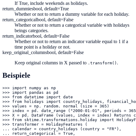
If True, include weekends as holidays.
return_dummies
bool, default=True
Whether or not to return a dummy variable for each holiday.
return_categorical
bool, default=False
Whether or not to return a categorical variable with holidays
beings categories.
return_indicator
bool, default=False
Whether or not to return an indicator variable equal to 1 if a
time point is a holiday or not.
keep_original_columns
bool, default=False
Keep original columns in X passed to
.
.transform()
Beispiele
>>> import numpy as np

>>> import pandas as pd

>>> from datetime import date

>>> from holidays import country_holidays, financial_ho
>>> values = np. random. normal (size = 365)

>>> index = pd. date_range ("2000-01-01", periods = 365
>>> X = pd. DataFrame (values, index = index) Returns c
>>> from sktime.transformations.holiday import HolidayF
>>> transformer = HolidayFeatures (

... calendar = country_holidays (country = "FR"),

... return_categorical = True,
