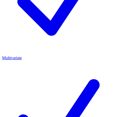
Multivariate