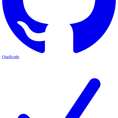
Quellcode