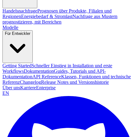
Handelsnachfrage
Prognosen über Produkte, Filialen und
Regionen
Energiebedarf & Stromlast
Nachfrage aus Mustern
prognostizieren, mit Bereichen
Modelle
Für Entwickler
Getting Started
Schneller Einstieg in Installation und erste
Workflows
Dokumentation
Guides, Tutorials und API-
Dokumentation
API Reference
Klassen, Funktionen und technische
Referenz
Changelog
Release Notes und Versionshistorie
Über uns
Karriere
Enterprise
EN