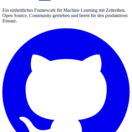
Ein einheitliches Framework für Machine Learning mit Zeitreihen.
Open Source, Community-getrieben und bereit für den produktiven
Einsatz.