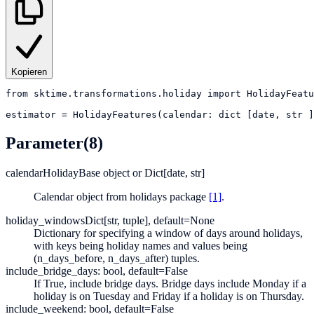
Kopieren
from
sktime.transformations.holiday
import
HolidayFeatu
estimator
=
HolidayFeatures(calendar: dict [date, str ]
Parameter
(8)
calendar
HolidayBase object or Dict[date, str]
Calendar object from holidays package
[1]
.
holiday_windows
Dict[str, tuple], default=None
Dictionary for specifying a window of days around holidays,
with keys being holiday names and values being
(n_days_before, n_days_after) tuples.
include_bridge_days: bool, default=False
If True, include bridge days. Bridge days include Monday if a
holiday is on Tuesday and Friday if a holiday is on Thursday.
include_weekend: bool, default=False