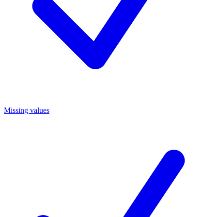
Missing values