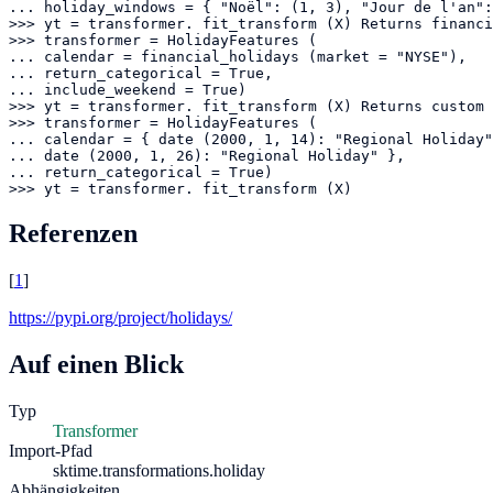
... holiday_windows = { "Noël": (1, 3), "Jour de l'an":
>>> yt = transformer. fit_transform (X) Returns financi
>>> transformer = HolidayFeatures (

... calendar = financial_holidays (market = "NYSE"),

... return_categorical = True,

... include_weekend = True)

>>> yt = transformer. fit_transform (X) Returns custom 
>>> transformer = HolidayFeatures (

... calendar = { date (2000, 1, 14): "Regional Holiday"
... date (2000, 1, 26): "Regional Holiday" },

... return_categorical = True)

>>> yt = transformer. fit_transform (X)
Referenzen
[
1
]
https://pypi.org/project/holidays/
Auf einen Blick
Typ
Transformer
Import-Pfad
sktime.transformations.holiday
Abhängigkeiten