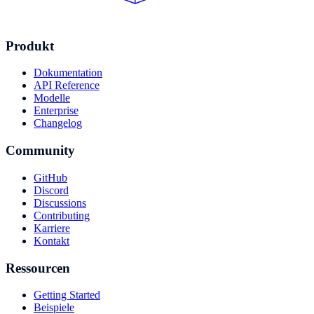
Produkt
Dokumentation
API Reference
Modelle
Enterprise
Changelog
Community
GitHub
Discord
Discussions
Contributing
Karriere
Kontakt
Ressourcen
Getting Started
Beispiele