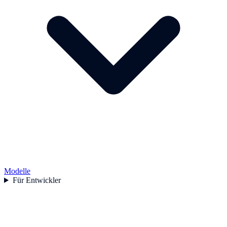
Modelle
Für Entwickler