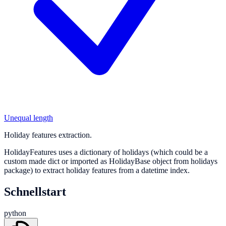
Unequal length
Holiday features extraction.
HolidayFeatures uses a dictionary of holidays (which could be a
custom made dict or imported as HolidayBase object from holidays
package) to extract holiday features from a datetime index.
Schnellstart
python