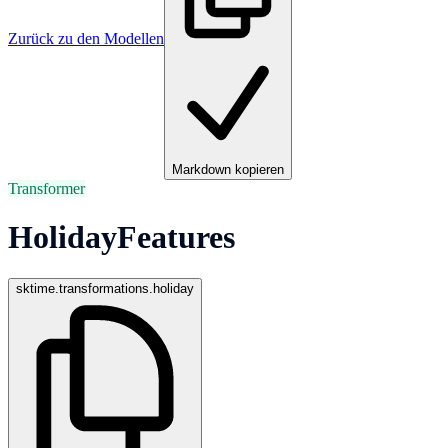
Zurück zu den Modellen
Markdown kopieren
Transformer
HolidayFeatures
sktime.transformations.holiday