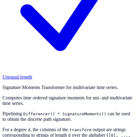
Unequal length
Signature Moments Transformer for multivariate time series.
Computes time ordered signature moments for uni- and multivariate
time series.
Pipelining
can be used
Differencer()
*
SignatureMoments()
to obtain the discrete path signature.
For a degree
, the columns of the
output are strings
d
transform
corresponding to strings of length
over the alphabet
d
{[0],
...,