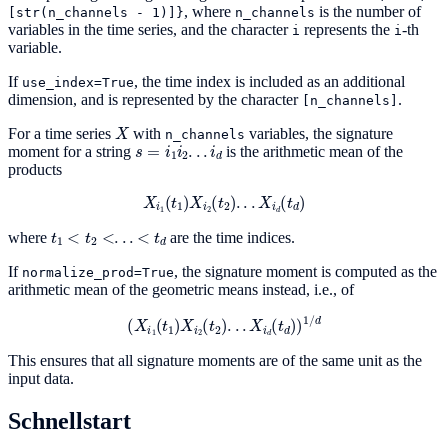
, where
is the number of
[str(n_channels
-
1)]}
n_channels
variables in the time series, and the character
represents the
-th
i
i
variable.
If
, the time index is included as an additional
use_index=True
dimension, and is represented by the character
.
[n_channels]
X
For a time series
with
variables, the signature
n_channels
s
=
i
1
i
2
.
.
.
i
d
moment for a string
is the arithmetic mean of the
products
X
i
1
(
t
1
)
X
i
2
(
t
2
)
.
.
.
X
i
d
(
t
d
)
t
1
<
t
2
<
.
.
.
<
t
d
where
are the time indices.
If
, the signature moment is computed as the
normalize_prod=True
arithmetic mean of the geometric means instead, i.e., of
(
X
i
1
(
t
1
)
X
i
2
(
t
2
)
.
.
.
X
i
d
(
t
d
)
)
1
/
d
This ensures that all signature moments are of the same unit as the
input data.
Schnellstart