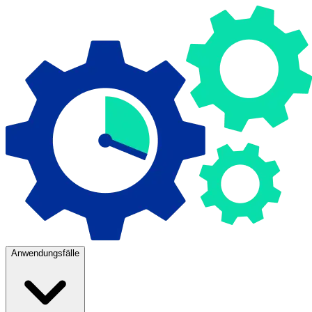
Anwendungsfälle