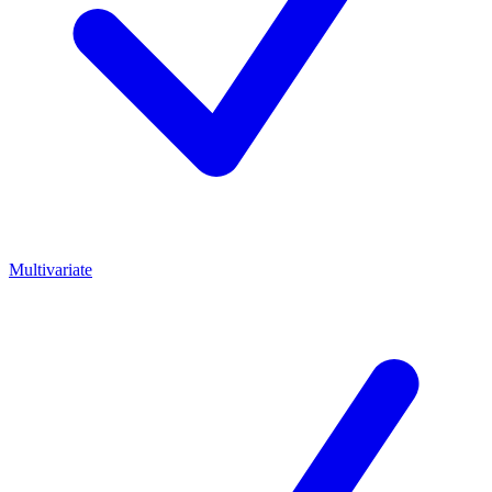
Multivariate