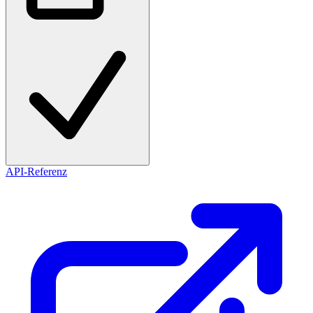
API-Referenz