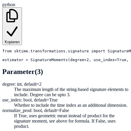
python
Kopieren
from
sktime.transformations.signature
import
SignatureM
estimator
=
SignatureMoments(degree=2, use_index=True, 
Parameter
(3)
degree: int, default=2
The maximum length of the string-based signature elements to
include. Degree can be upto 3.
use_index: bool, default=True
Whether to include the time index as an additional dimension.
normalize_prod: bool, default=False
If True, uses geometric mean instead of product for the
signature moment, see above for formula. If False, uses
product.