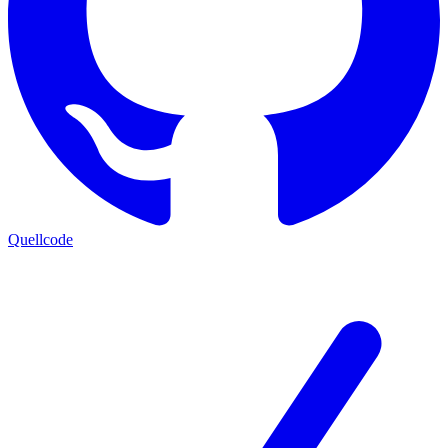
Quellcode