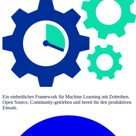
Ein einheitliches Framework für Machine Learning mit Zeitreihen.
Open Source, Community-getrieben und bereit für den produktiven
Einsatz.