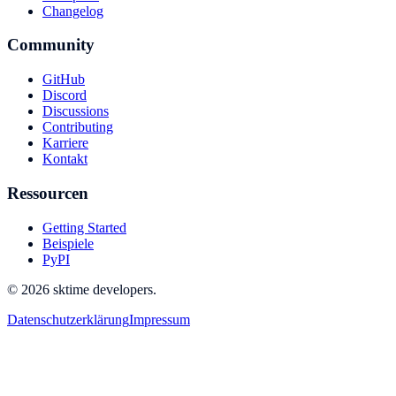
Changelog
Community
GitHub
Discord
Discussions
Contributing
Karriere
Kontakt
Ressourcen
Getting Started
Beispiele
PyPI
© 2026 sktime developers.
Datenschutzerklärung
Impressum