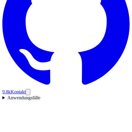
9.8k
Kontakt
Anwendungsfälle