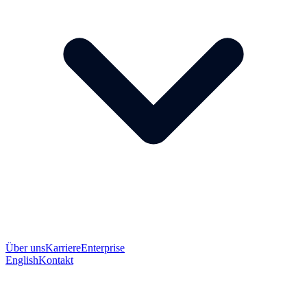
Über uns
Karriere
Enterprise
English
Kontakt