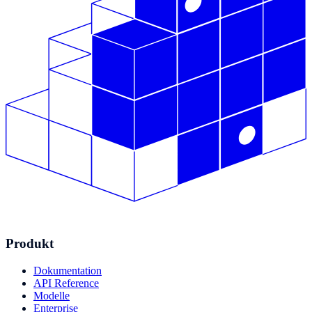
Produkt
Dokumentation
API Reference
Modelle
Enterprise