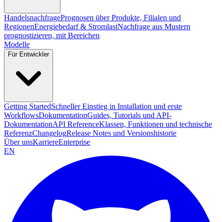
Handelsnachfrage
Prognosen über Produkte, Filialen und
Regionen
Energiebedarf & Stromlast
Nachfrage aus Mustern
prognostizieren, mit Bereichen
Modelle
Für Entwickler
Getting Started
Schneller Einstieg in Installation und erste
Workflows
Dokumentation
Guides, Tutorials und API-
Dokumentation
API Reference
Klassen, Funktionen und technische
Referenz
Changelog
Release Notes und Versionshistorie
Über uns
Karriere
Enterprise
EN