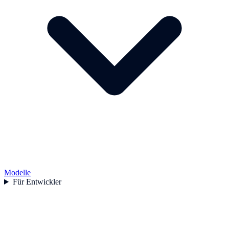
Modelle
Für Entwickler