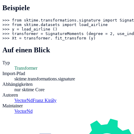
Beispiele
>>> from sktime.transformations.signature import Signat
>>> from sktime.datasets import load_airline

>>> y = load_airline ()

>>> transformer = SignatureMoments (degree = 2, use_ind
>>> Xt = transformer. fit_transform (y)
Auf einen Blick
Typ
Transformer
Import-Pfad
sktime.transformations.signature
Abhängigkeiten
nur sktime Core
Autoren
VectorNd
Franz Király
Maintainer
VectorNd