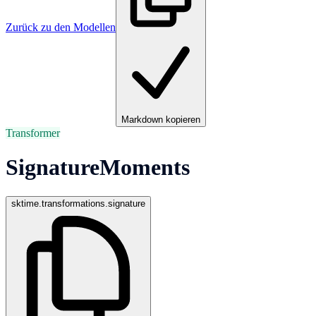
Zurück zu den Modellen
Markdown kopieren
Transformer
SignatureMoments
sktime.transformations.signature