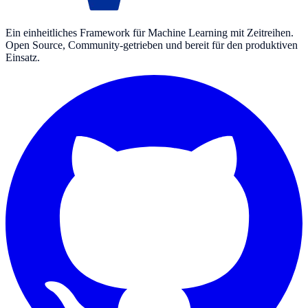
Ein einheitliches Framework für Machine Learning mit Zeitreihen.
Open Source, Community-getrieben und bereit für den produktiven
Einsatz.