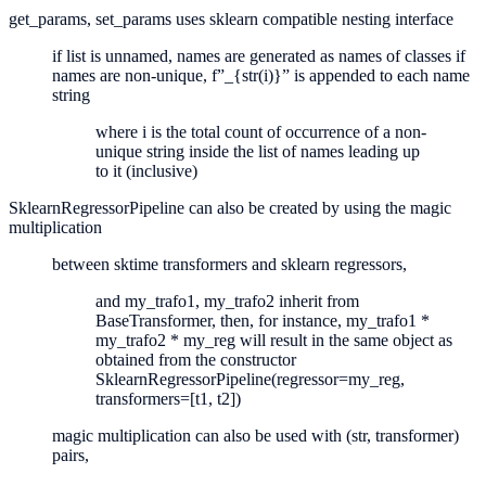
get_params, set_params uses sklearn compatible nesting interface
if list is unnamed, names are generated as names of classes if
names are non-unique, f”_{str(i)}” is appended to each name
string
where i is the total count of occurrence of a non-
unique string inside the list of names leading up
to it (inclusive)
SklearnRegressorPipeline can also be created by using the magic
multiplication
between sktime transformers and sklearn regressors,
and my_trafo1, my_trafo2 inherit from
BaseTransformer, then, for instance, my_trafo1 *
my_trafo2 * my_reg will result in the same object as
obtained from the constructor
SklearnRegressorPipeline(regressor=my_reg,
transformers=[t1, t2])
magic multiplication can also be used with (str, transformer)
pairs,