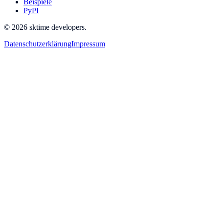
Beispiele
PyPI
© 2026 sktime developers.
Datenschutzerklärung
Impressum