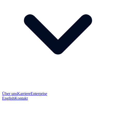
Über uns
Karriere
Enterprise
English
Kontakt