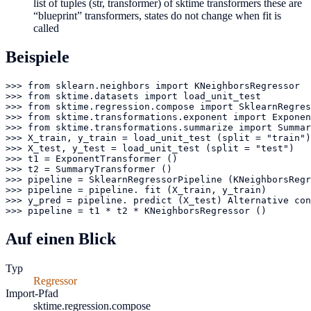
list of tuples (str, transformer) of sktime transformers these are
“blueprint” transformers, states do not change when fit is
called
Beispiele
>>> from sklearn.neighbors import KNeighborsRegressor

>>> from sktime.datasets import load_unit_test

>>> from sktime.regression.compose import SklearnRegres
>>> from sktime.transformations.exponent import Exponen
>>> from sktime.transformations.summarize import Summar
>>> X_train, y_train = load_unit_test (split = "train")

>>> X_test, y_test = load_unit_test (split = "test")

>>> t1 = ExponentTransformer ()

>>> t2 = SummaryTransformer ()

>>> pipeline = SklearnRegressorPipeline (KNeighborsRegr
>>> pipeline = pipeline. fit (X_train, y_train)

>>> y_pred = pipeline. predict (X_test) Alternative con
>>> pipeline = t1 * t2 * KNeighborsRegressor ()
Auf einen Blick
Typ
Regressor
Import-Pfad
sktime.regression.compose