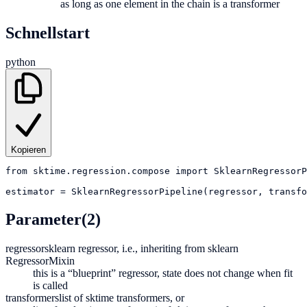
as long as one element in the chain is a transformer
Schnellstart
python
Kopieren
from
sktime.regression.compose
import
SklearnRegressorP
estimator
=
SklearnRegressorPipeline(regressor, transfo
Parameter
(2)
regressor
sklearn regressor, i.e., inheriting from sklearn
RegressorMixin
this is a “blueprint” regressor, state does not change when fit
is called
transformers
list of sktime transformers, or