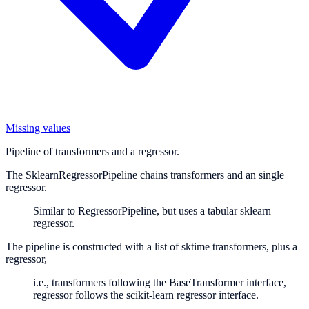
Missing values
Pipeline of transformers and a regressor.
The SklearnRegressorPipeline chains transformers and an single
regressor.
Similar to RegressorPipeline, but uses a tabular sklearn
regressor.
The pipeline is constructed with a list of sktime transformers, plus a
regressor,
i.e., transformers following the BaseTransformer interface,
regressor follows the scikit-learn regressor interface.