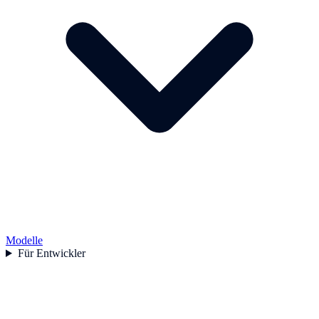
Modelle
Für Entwickler