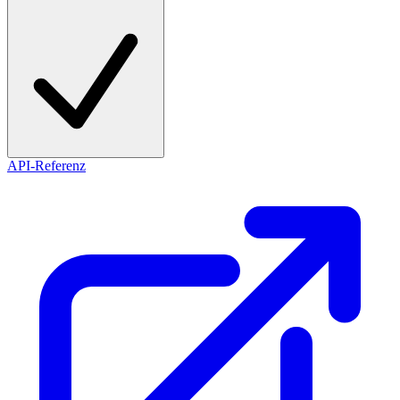
API-Referenz