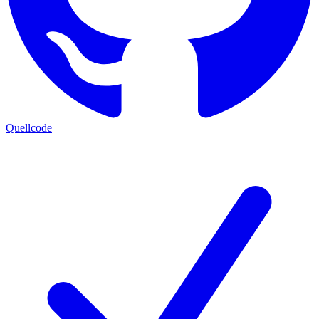
Quellcode