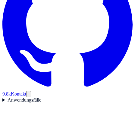
9.8k
Kontakt
Anwendungsfälle