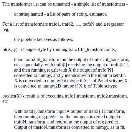
The transformer list can be unnamed - a simple list of transformers -
or string named - a list of pairs of string, estimator.
For a list of transformers trafo1, trafo2, …, trafoN and a regressor
reg,
the pipeline behaves as follows:
fit(X, y) - changes styte by running trafo1.fit_transform on X,
them trafo2.fit_transform on the output of trafo1.fit_transform,
etc sequentially, with trafo[i] receiving the output of trafo[i-1],
and then running reg.fit with X the output of trafo[N]
converted to numpy, and y identical with the input to self.fit.
X is converted to numpyflat mtype if X is of Panel scitype; X
is converted to numpy2D mtype if X is of Table scitype.
predict(X) - result is of executing trafo1.transform, trafo2.transform,
etc
with trafo[i].transform input = output of trafo[i-1].transform,
then running reg.predict on the numpy converted output of
trafoN.transform, and returning the output of reg.predict.
Output of trasfoN.transform is converted to numpy, as in fit.