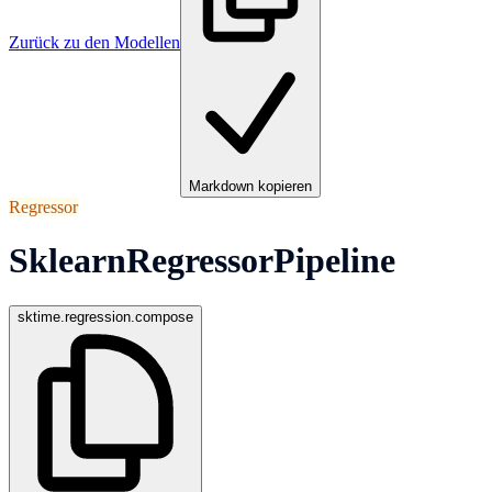
Zurück zu den Modellen
Markdown kopieren
Regressor
SklearnRegressorPipeline
sktime.regression.compose