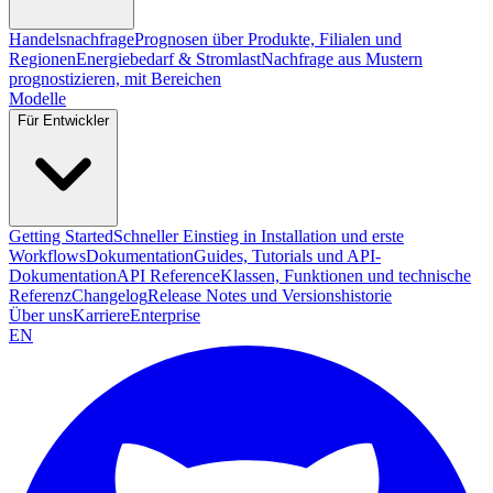
Handelsnachfrage
Prognosen über Produkte, Filialen und
Regionen
Energiebedarf & Stromlast
Nachfrage aus Mustern
prognostizieren, mit Bereichen
Modelle
Für Entwickler
Getting Started
Schneller Einstieg in Installation und erste
Workflows
Dokumentation
Guides, Tutorials und API-
Dokumentation
API Reference
Klassen, Funktionen und technische
Referenz
Changelog
Release Notes und Versionshistorie
Über uns
Karriere
Enterprise
EN