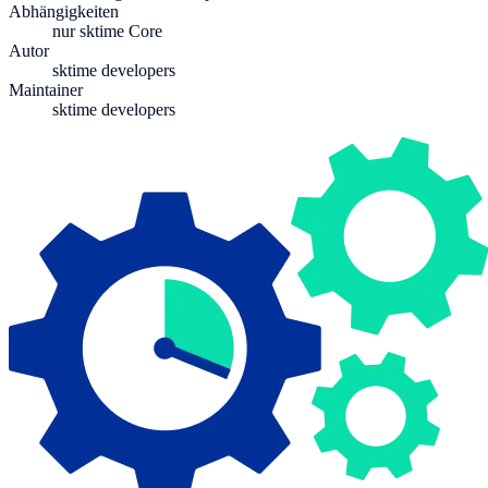
Abhängigkeiten
nur sktime Core
Autor
sktime developers
Maintainer
sktime developers