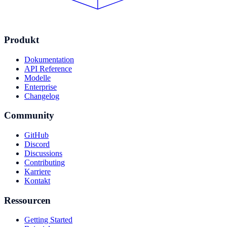
Produkt
Dokumentation
API Reference
Modelle
Enterprise
Changelog
Community
GitHub
Discord
Discussions
Contributing
Karriere
Kontakt
Ressourcen
Getting Started