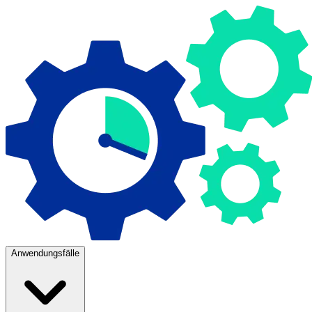
Anwendungsfälle