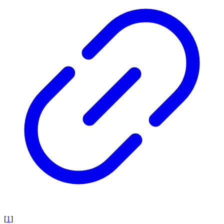
[
1
]