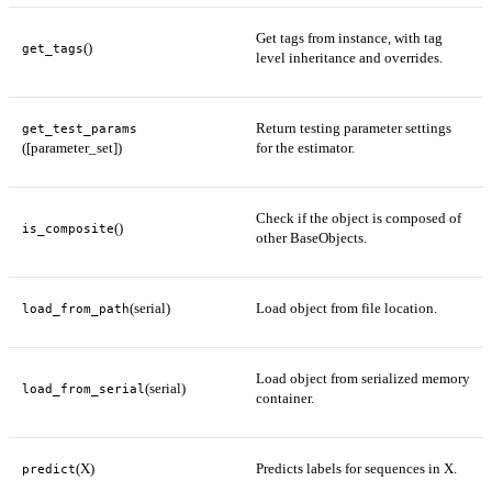
Get tags from instance, with tag
()
get_tags
level inheritance and overrides.
Return testing parameter settings
get_test_params
([parameter_set])
for the estimator.
Check if the object is composed of
()
is_composite
other BaseObjects.
(serial)
Load object from file location.
load_from_path
Load object from serialized memory
(serial)
load_from_serial
container.
(X)
Predicts labels for sequences in X.
predict