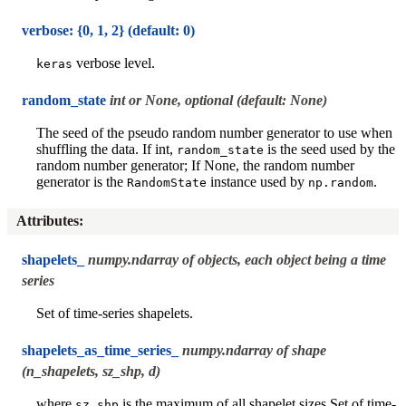
verbose: {0, 1, 2} (default: 0)
verbose level.
keras
random_state
int or None, optional (default: None)
The seed of the pseudo random number generator to use when
shuffling the data. If int,
is the seed used by the
random_state
random number generator; If None, the random number
generator is the
instance used by
.
RandomState
np.random
Attributes
:
shapelets_
numpy.ndarray of objects, each object being a time
series
Set of time-series shapelets.
shapelets_as_time_series_
numpy.ndarray of shape
(n_shapelets, sz_shp, d)
where
is the maximum of all shapelet sizes Set of time-
sz_shp