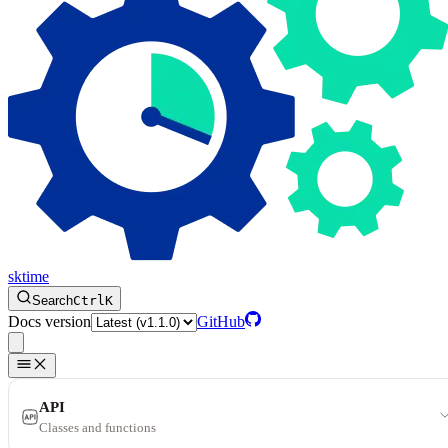
sktime
Search
Ctrl
K
Docs version
GitHub
API
Classes and functions