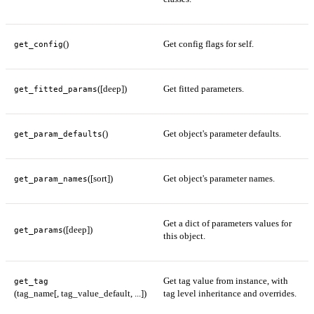
()
Get config flags for self.
get_config
([deep])
Get fitted parameters.
get_fitted_params
()
Get object's parameter defaults.
get_param_defaults
([sort])
Get object's parameter names.
get_param_names
Get a dict of parameters values for
([deep])
get_params
this object.
Get tag value from instance, with
get_tag
(tag_name[, tag_value_default, ...])
tag level inheritance and overrides.