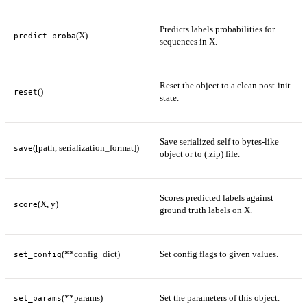
Predicts labels probabilities for
(X)
predict_proba
sequences in X.
Reset the object to a clean post-init
()
reset
state.
Save serialized self to bytes-like
([path, serialization_format])
save
object or to (.zip) file.
Scores predicted labels against
(X, y)
score
ground truth labels on X.
(**config_dict)
Set config flags to given values.
set_config
(**params)
Set the parameters of this object.
set_params