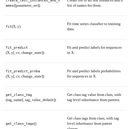
Create list of all test instances and a
create_test_instances_and_n
([parameter_set])
list of names for them.
ames
Fit time series classifier to training
(X, y)
fit
data.
Fit and predict labels for sequences
fit_predict
(X, y[, cv, change_state])
in X.
Fit and predict labels probabilities
fit_predict_proba
(X, y[, cv, change_state])
for sequences in X.
Get class tag value from class, with
get_class_tag
(tag_name[, tag_value_default])
tag level inheritance from parents.
Get class tags from class, with tag
()
level inheritance from parent
get_class_tags
classes.