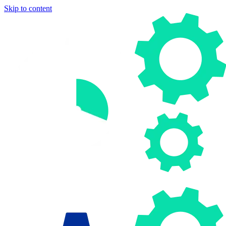
Skip to content