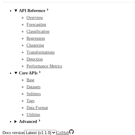
API Reference
Overview
Forecasting
Classification
Regression
Clustering
Transformations
Detection
Performance Metrics
Core APIs
Base
Datasets
Splitters
Tags
Data Format
Utilities
Advanced
Docs version
GitHub