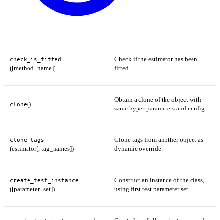
Check if the estimator has been
check_is_fitted
([method_name])
fitted.
Obtain a clone of the object with
()
clone
same hyper-parameters and config.
Clone tags from another object as
clone_tags
(estimator[, tag_names])
dynamic override.
Construct an instance of the class,
create_test_instance
([parameter_set])
using first test parameter set.