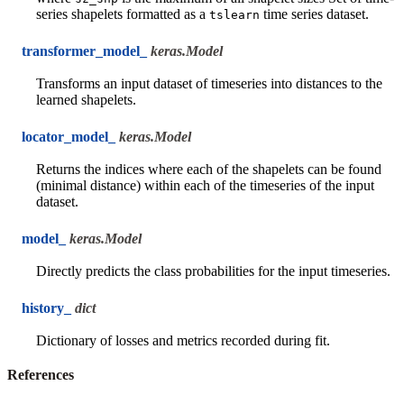
series shapelets formatted as a
time series dataset.
tslearn
transformer_model_
keras.Model
Transforms an input dataset of timeseries into distances to the
learned shapelets.
locator_model_
keras.Model
Returns the indices where each of the shapelets can be found
(minimal distance) within each of the timeseries of the input
dataset.
model_
keras.Model
Directly predicts the class probabilities for the input timeseries.
history_
dict
Dictionary of losses and metrics recorded during fit.
References