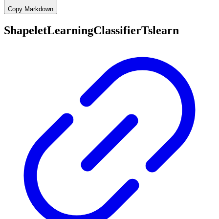
Copy Markdown
ShapeletLearningClassifierTslearn