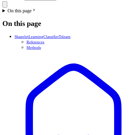
On this page
On this page
ShapeletLearningClassifierTslearn
References
Methods