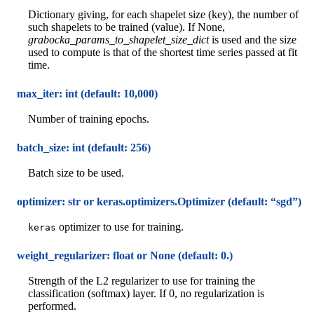
Dictionary giving, for each shapelet size (key), the number of
such shapelets to be trained (value). If None,
grabocka_params_to_shapelet_size_dict
is used and the size
used to compute is that of the shortest time series passed at fit
time.
max_iter: int (default: 10,000)
Number of training epochs.
batch_size: int (default: 256)
Batch size to be used.
optimizer: str or keras.optimizers.Optimizer (default: “sgd”)
optimizer to use for training.
keras
weight_regularizer: float or None (default: 0.)
Strength of the L2 regularizer to use for training the
classification (softmax) layer. If 0, no regularization is
performed.