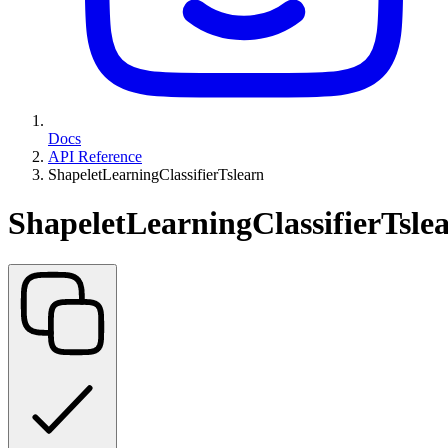
Docs
API Reference
ShapeletLearningClassifierTslearn
ShapeletLearningClassifierTsle