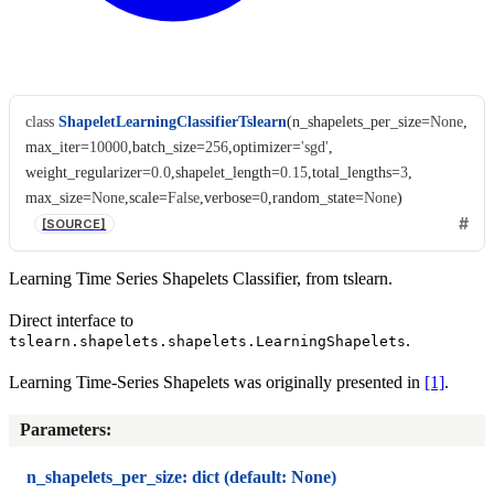
class
ShapeletLearningClassifierTslearn
(
n_shapelets_per_size
=
None
,
max_iter
=
10000
,
batch_size
=
256
,
optimizer
=
'sgd'
,
weight_regularizer
=
0.0
,
shapelet_length
=
0.15
,
total_lengths
=
3
,
max_size
=
None
,
scale
=
False
,
verbose
=
0
,
random_state
=
None
)
[SOURCE]
Learning Time Series Shapelets Classifier, from tslearn.
Direct interface to
.
tslearn.shapelets.shapelets.LearningShapelets
Learning Time-Series Shapelets was originally presented in
[1]
.
Parameters
:
n_shapelets_per_size: dict (default: None)