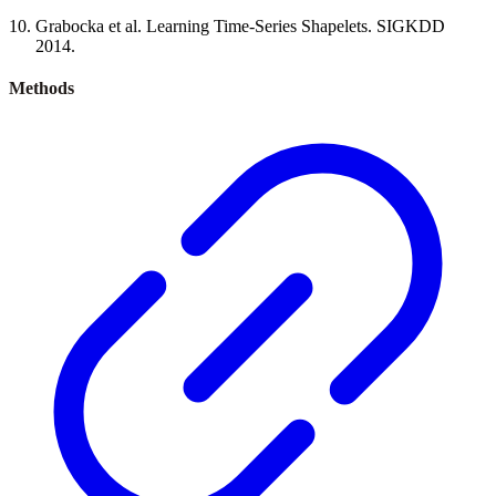
Grabocka et al. Learning Time-Series Shapelets. SIGKDD
2014.
Methods