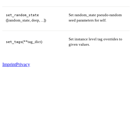
Set random_state pseudo-random
set_random_state
([random_state, deep, ...])
seed parameters for self.
Set instance level tag overrides to
(**tag_dict)
set_tags
given values.
Imprint
Privacy