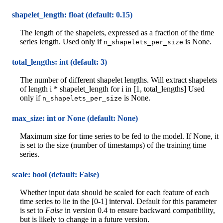
shapelet_length: float (default: 0.15)
The length of the shapelets, expressed as a fraction of the time
series length. Used only if
is None.
n_shapelets_per_size
total_lengths: int (default: 3)
The number of different shapelet lengths. Will extract shapelets
of length i * shapelet_length for i in [1, total_lengths] Used
only if
is None.
n_shapelets_per_size
max_size: int or None (default: None)
Maximum size for time series to be fed to the model. If None, it
is set to the size (number of timestamps) of the training time
series.
scale: bool (default: False)
Whether input data should be scaled for each feature of each
time series to lie in the [0-1] interval. Default for this parameter
is set to
False
in version 0.4 to ensure backward compatibility,
but is likely to change in a future version.