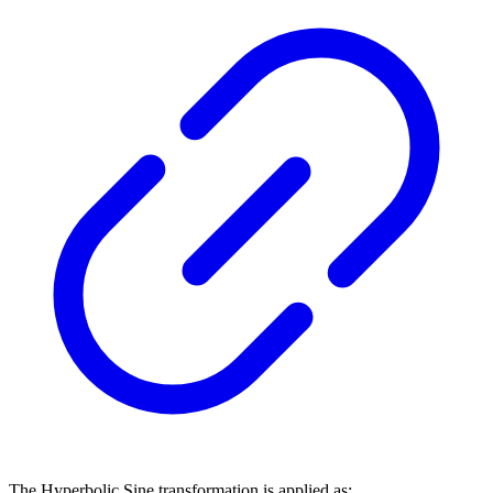
The Hyperbolic Sine transformation is applied as: