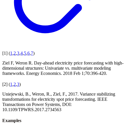
[
1
]
(
1
,
2
,
3
,
4
,
5
,
6
,
7
)
Ziel F, Weron R. Day-ahead electricity price forecasting with high-
dimensional structures: Univariate vs. multivariate modeling
frameworks. Energy Economics. 2018 Feb 1;70:396-420.
[
2
]
(
1
,
2
,
3
)
Uniejewski, B., Weron, R., Ziel, F., 2017. Variance stabilizing
transformations for electricity spot price forecasting. IEEE
Transactions on Power Systems, DOI:
10.1109/TPWRS.2017.2734563
Examples