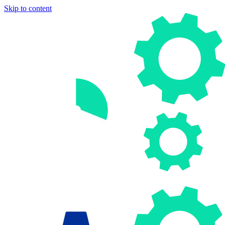
Skip to content