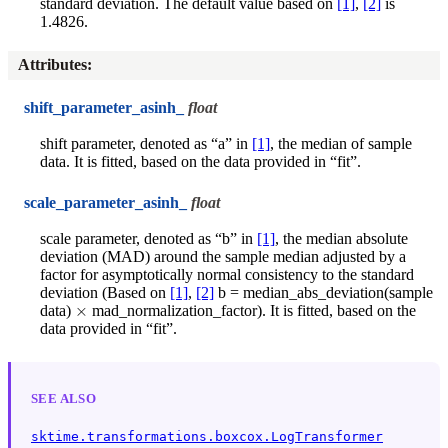
standard deviation. The default value based on
[1]
,
[2]
is
1.4826.
Attributes
:
shift_parameter_asinh_
float
shift parameter, denoted as “a” in
[1]
, the median of sample
data. It is fitted, based on the data provided in “fit”.
scale_parameter_asinh_
float
scale parameter, denoted as “b” in
[1]
, the median absolute
deviation (MAD) around the sample median adjusted by a
factor for asymptotically normal consistency to the standard
deviation (Based on
[1]
,
[2]
b = median_abs_deviation(sample
×
data)
mad_normalization_factor). It is fitted, based on the
data provided in “fit”.
SEE ALSO
sktime.transformations.boxcox.LogTransformer