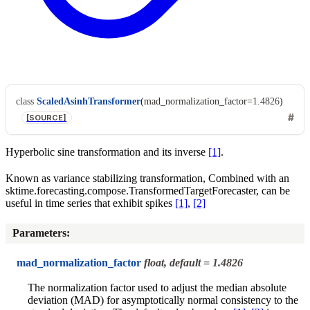
class
ScaledAsinhTransformer
(
mad_normalization_factor
=
1.4826
)
[SOURCE]
Hyperbolic sine transformation and its inverse
[1]
.
Known as variance stabilizing transformation, Combined with an
sktime.forecasting.compose.TransformedTargetForecaster, can be
useful in time series that exhibit spikes
[1]
,
[2]
Parameters
:
mad_normalization_factor
float, default = 1.4826
The normalization factor used to adjust the median absolute
deviation (MAD) for asymptotically normal consistency to the