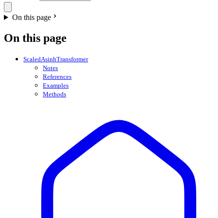
On this page
On this page
ScaledAsinhTransformer
Notes
References
Examples
Methods