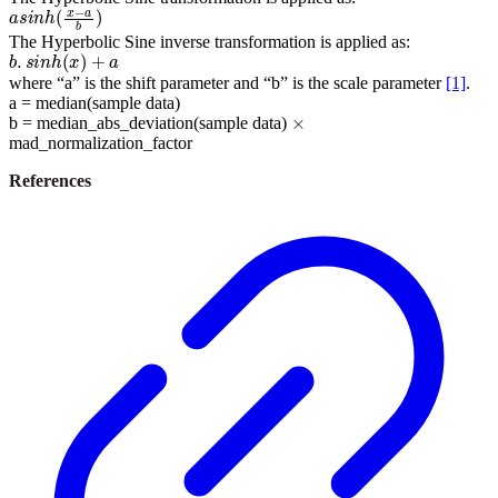
a
s
i
n
h
(
x
−
a
b
)
The Hyperbolic Sine inverse transformation is applied as:
b
.
s
i
n
h
(
x
)
+
a
where “a” is the shift parameter and “b” is the scale parameter
[1]
.
a = median(sample data)
×
b = median_abs_deviation(sample data)
mad_normalization_factor
References