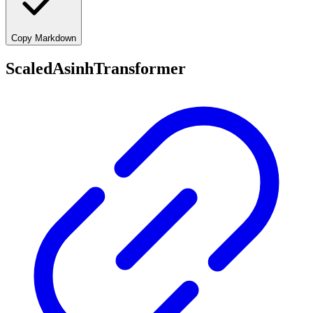
Copy Markdown
ScaledAsinhTransformer