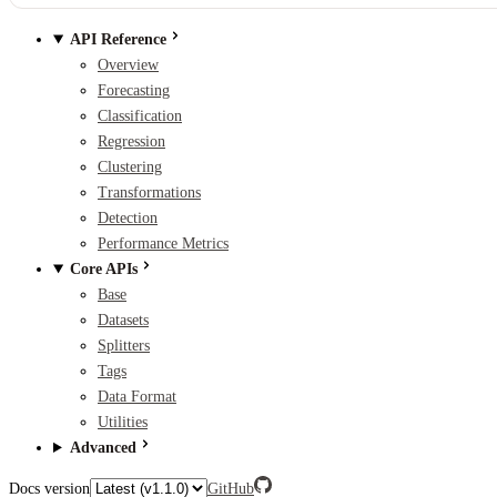
API Reference
Overview
Forecasting
Classification
Regression
Clustering
Transformations
Detection
Performance Metrics
Core APIs
Base
Datasets
Splitters
Tags
Data Format
Utilities
Advanced
Docs version
GitHub