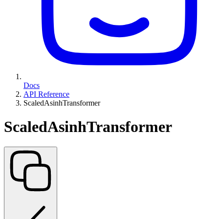
Docs
API Reference
ScaledAsinhTransformer
ScaledAsinhTransformer