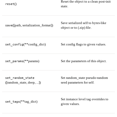
Reset the object to a clean post-init
()
reset
state.
Save serialized self to bytes-like
([path, serialization_format])
save
object or to (.zip) file.
(**config_dict)
Set config flags to given values.
set_config
(**params)
Set the parameters of this object.
set_params
Set random_state pseudo-random
set_random_state
([random_state, deep, ...])
seed parameters for self.
Set instance level tag overrides to
(**tag_dict)
set_tags
given values.