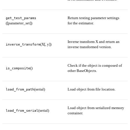
Return testing parameter settings
get_test_params
([parameter_set])
for the estimator.
Inverse transform X and return an
(X[, y])
inverse_transform
inverse transformed version.
Check if the object is composed of
()
is_composite
other BaseObjects.
(serial)
Load object from file location.
load_from_path
Load object from serialized memory
(serial)
load_from_serial
container.