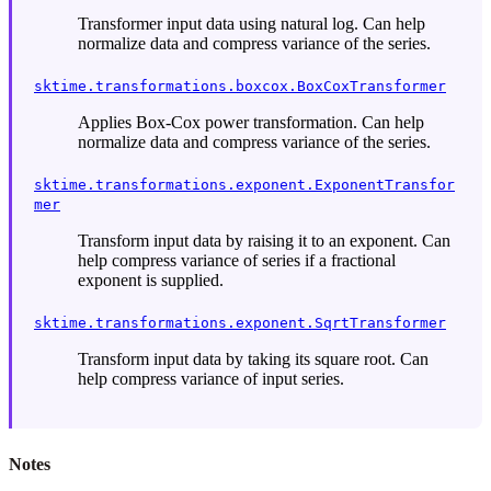
Transformer input data using natural log. Can help
normalize data and compress variance of the series.
sktime.transformations.boxcox.BoxCoxTransformer
Applies Box-Cox power transformation. Can help
normalize data and compress variance of the series.
sktime.transformations.exponent.ExponentTransfor
mer
Transform input data by raising it to an exponent. Can
help compress variance of series if a fractional
exponent is supplied.
sktime.transformations.exponent.SqrtTransformer
Transform input data by taking its square root. Can
help compress variance of input series.
Notes