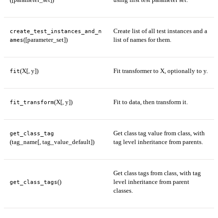
Create list of all test instances and a
create_test_instances_and_n
([parameter_set])
list of names for them.
ames
(X[, y])
Fit transformer to X, optionally to y.
fit
(X[, y])
Fit to data, then transform it.
fit_transform
Get class tag value from class, with
get_class_tag
(tag_name[, tag_value_default])
tag level inheritance from parents.
Get class tags from class, with tag
()
level inheritance from parent
get_class_tags
classes.