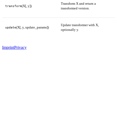
Transform X and return a
(X[, y])
transform
transformed version.
Update transformer with X,
(X[, y, update_params])
update
optionally y.
Imprint
Privacy