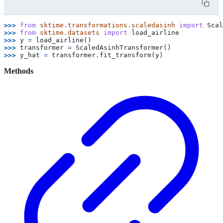
>>> 
from
sktime.transformations.scaledasinh
import
Scal
>>> 
from
sktime.datasets
import
load_airline
>>> 
y
=
load_airline
()
>>> 
transformer
=
ScaledAsinhTransformer
()
>>> 
y_hat
=
transformer
.
fit_transform
(
y
)
Methods