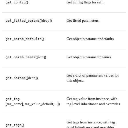
()
Get config flags for self.
get_config
([deep])
Get fitted parameters.
get_fitted_params
()
Get object's parameter defaults.
get_param_defaults
([sort])
Get object's parameter names.
get_param_names
Get a dict of parameters values for
([deep])
get_params
this object.
Get tag value from instance, with
get_tag
(tag_name[, tag_value_default, ...])
tag level inheritance and overrides.
Get tags from instance, with tag
()
get_tags
level inheritance and overrides.