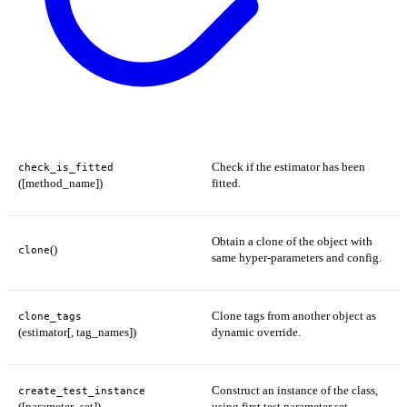
Check if the estimator has been
check_is_fitted
([method_name])
fitted.
Obtain a clone of the object with
()
clone
same hyper-parameters and config.
Clone tags from another object as
clone_tags
(estimator[, tag_names])
dynamic override.
Construct an instance of the class,
create_test_instance
([parameter_set])
using first test parameter set.