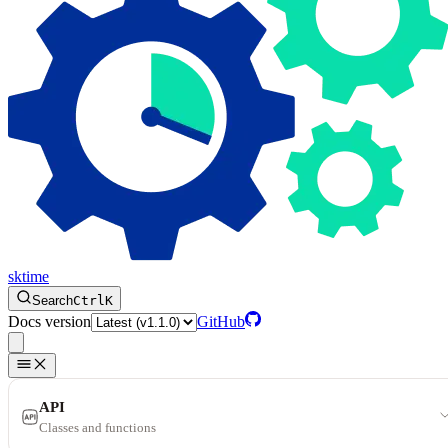
sktime
Search
Ctrl
K
Docs version
GitHub
API
Classes and functions