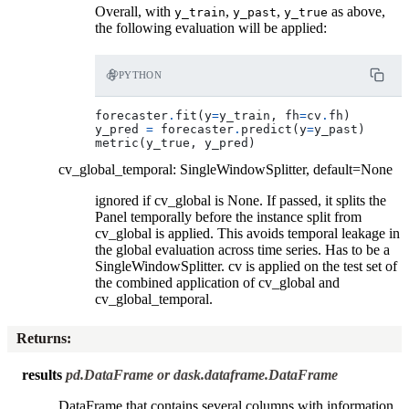
Overall, with
,
,
as above,
y_train
y_past
y_true
the following evaluation will be applied:
PYTHON
forecaster
.
fit
(
y
=
y_train
,
fh
=
cv
.
fh
)
y_pred
=
forecaster
.
predict
(
y
=
y_past
)
metric
(
y_true
,
y_pred
)
cv_global_temporal: SingleWindowSplitter, default=None
ignored if cv_global is None. If passed, it splits the
Panel temporally before the instance split from
cv_global is applied. This avoids temporal leakage in
the global evaluation across time series. Has to be a
SingleWindowSplitter. cv is applied on the test set of
the combined application of cv_global and
cv_global_temporal.
Returns
:
results
pd.DataFrame or dask.dataframe.DataFrame
DataFrame that contains several columns with information