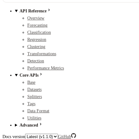
API Reference
Overview
Forecasting
Classification
Regression
Clustering
Transformations
Detection
Performance Metrics
Core APIs
Base
Datasets
Splitters
Tags
Data Format
Utilities
Advanced
Docs version
GitHub