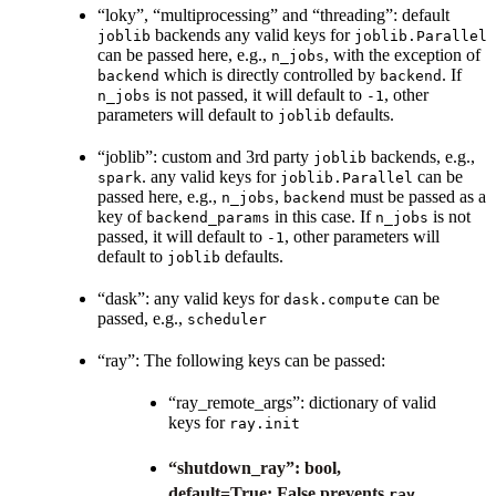
“loky”, “multiprocessing” and “threading”: default
backends any valid keys for
joblib
joblib.Parallel
can be passed here, e.g.,
, with the exception of
n_jobs
which is directly controlled by
. If
backend
backend
is not passed, it will default to
, other
n_jobs
-1
parameters will default to
defaults.
joblib
“joblib”: custom and 3rd party
backends, e.g.,
joblib
. any valid keys for
can be
spark
joblib.Parallel
passed here, e.g.,
,
must be passed as a
n_jobs
backend
key of
in this case. If
is not
backend_params
n_jobs
passed, it will default to
, other parameters will
-1
default to
defaults.
joblib
“dask”: any valid keys for
can be
dask.compute
passed, e.g.,
scheduler
“ray”: The following keys can be passed:
“ray_remote_args”: dictionary of valid
keys for
ray.init
“shutdown_ray”: bool,
default=True; False prevents
ray