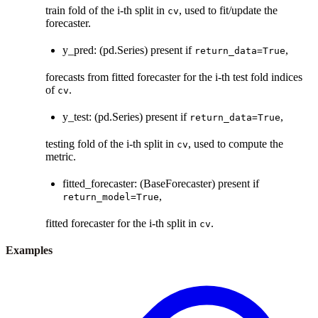
train fold of the i-th split in
, used to fit/update the
cv
forecaster.
y_pred: (pd.Series) present if
,
return_data=True
forecasts from fitted forecaster for the i-th test fold indices
of
.
cv
y_test: (pd.Series) present if
,
return_data=True
testing fold of the i-th split in
, used to compute the
cv
metric.
fitted_forecaster: (BaseForecaster) present if
,
return_model=True
fitted forecaster for the i-th split in
.
cv
Examples