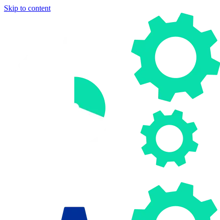
Skip to content