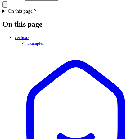
On this page
On this page
evaluate
Examples