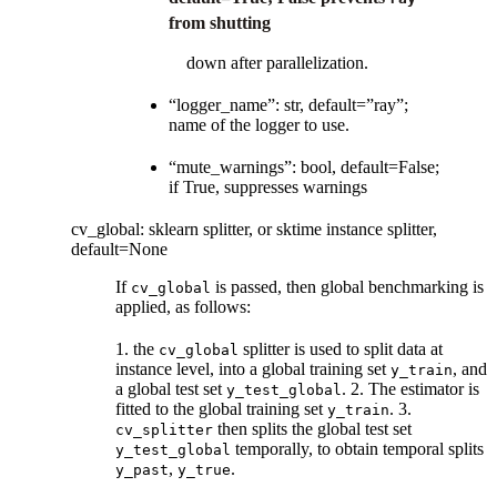
from shutting
down after parallelization.
“logger_name”: str, default=”ray”;
name of the logger to use.
“mute_warnings”: bool, default=False;
if True, suppresses warnings
cv_global: sklearn splitter, or sktime instance splitter,
default=None
If
is passed, then global benchmarking is
cv_global
applied, as follows:
1. the
splitter is used to split data at
cv_global
instance level, into a global training set
, and
y_train
a global test set
. 2. The estimator is
y_test_global
fitted to the global training set
. 3.
y_train
then splits the global test set
cv_splitter
temporally, to obtain temporal splits
y_test_global
,
.
y_past
y_true