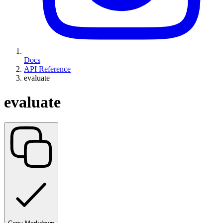
Docs
API Reference
evaluate
evaluate