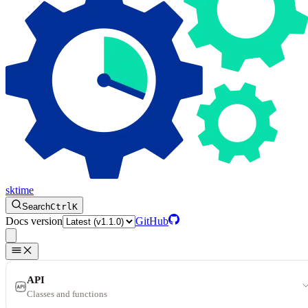
sktime
Search
Ctrl
K
Docs version
GitHub
API
Classes and functions