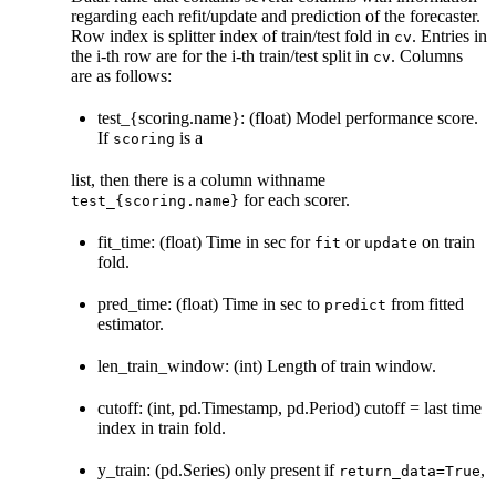
regarding each refit/update and prediction of the forecaster.
Row index is splitter index of train/test fold in
. Entries in
cv
the i-th row are for the i-th train/test split in
. Columns
cv
are as follows:
test_{scoring.name}: (float) Model performance score.
If
is a
scoring
list, then there is a column withname
for each scorer.
test_{scoring.name}
fit_time: (float) Time in sec for
or
on train
fit
update
fold.
pred_time: (float) Time in sec to
from fitted
predict
estimator.
len_train_window: (int) Length of train window.
cutoff: (int, pd.Timestamp, pd.Period) cutoff = last time
index in train fold.
y_train: (pd.Series) only present if
,
return_data=True