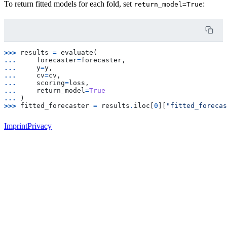
To return fitted models for each fold, set
:
return_model=True
>>> 
results
=
evaluate
(
... 
forecaster
=
forecaster
,
... 
y
=
y
,
... 
cv
=
cv
,
... 
scoring
=
loss
,
... 
return_model
=
True
... 
)
>>> 
fitted_forecaster
=
results
.
iloc
[
0
][
"fitted_forecas
Imprint
Privacy