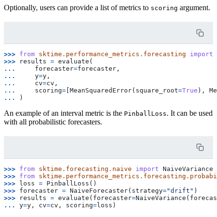
Optionally, users can provide a list of metrics to
argument.
scoring
>>> 
from
sktime.performance_metrics.forecasting
import
>>> 
results
=
evaluate
(
... 
forecaster
=
forecaster
,
... 
y
=
y
,
... 
cv
=
cv
,
... 
scoring
=
[
MeanSquaredError
(
square_root
=
True
),
Me
... 
)
An example of an interval metric is the
. It can be used
PinballLoss
with all probabilistic forecasters.
>>> 
from
sktime.forecasting.naive
import
NaiveVariance
>>> 
from
sktime.performance_metrics.forecasting.probabi
>>> 
loss
=
PinballLoss
()
>>> 
forecaster
=
NaiveForecaster
(
strategy
=
"drift"
)
>>> 
results
=
evaluate
(
forecaster
=
NaiveVariance
(
forecas
... 
y
=
y
,
cv
=
cv
,
scoring
=
loss
)