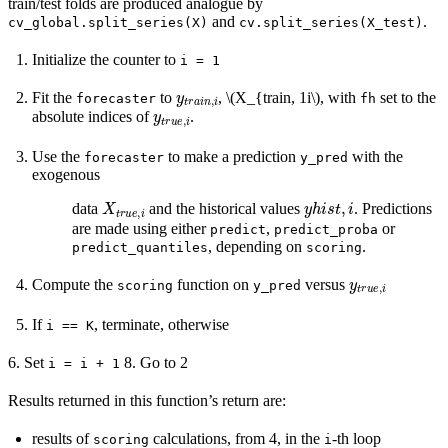
train/test folds are produced analogue by
and
.
cv_global.split_series(X)
cv.split_series(X_test)
Initialize the counter to
i
=
1
y
t
r
a
i
n
,
i
Fit the
to
,
\(X_{train, 1i\)
, with
set to the
forecaster
fh
y
t
r
u
e
,
i
absolute indices of
.
Use the
to make a prediction
with the
forecaster
y_pred
exogenous
X
t
r
u
e
,
i
y
h
i
s
t
,
i
data
and the historical values
. Predictions
are made using either
,
or
predict
predict_proba
, depending on
.
predict_quantiles
scoring
y
t
r
u
e
,
i
Compute the
function on
versus
scoring
y_pred
If
, terminate, otherwise
i
==
K
6. Set
8. Go to 2
i
=
i
+
1
Results returned in this function’s return are:
results of
calculations, from 4, in the
-th loop
scoring
i