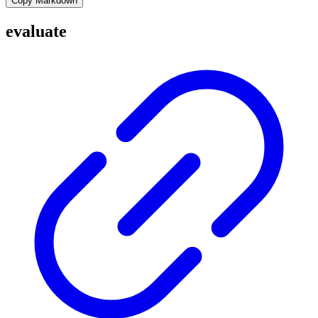
Copy Markdown
evaluate