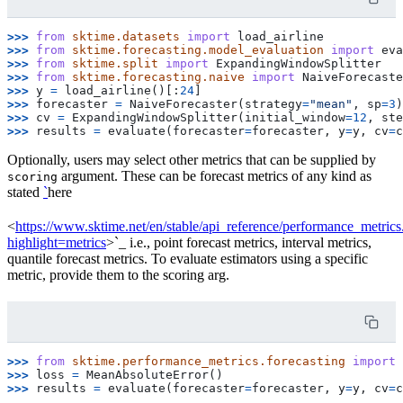
>>> 
from
sktime.datasets
import
load_airline
>>> 
from
sktime.forecasting.model_evaluation
import
eva
>>> 
from
sktime.split
import
ExpandingWindowSplitter
>>> 
from
sktime.forecasting.naive
import
NaiveForecaste
>>> 
y
=
load_airline
()[:
24
]
>>> 
forecaster
=
NaiveForecaster
(
strategy
=
"mean"
,
sp
=
3
)
>>> 
cv
=
ExpandingWindowSplitter
(
initial_window
=
12
,
ste
>>> 
results
=
evaluate
(
forecaster
=
forecaster
,
y
=
y
,
cv
=
c
Optionally, users may select other metrics that can be supplied by
argument. These can be forecast metrics of any kind as
scoring
stated
`
here
<
https://www.sktime.net/en/stable/api_reference/performance_metrics
highlight=metrics
>`_ i.e., point forecast metrics, interval metrics,
quantile forecast metrics. To evaluate estimators using a specific
metric, provide them to the scoring arg.
>>> 
from
sktime.performance_metrics.forecasting
import
>>> 
loss
=
MeanAbsoluteError
()
>>> 
results
=
evaluate
(
forecaster
=
forecaster
,
y
=
y
,
cv
=
c