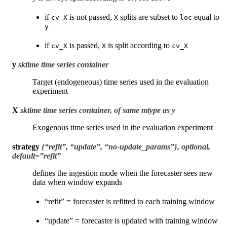
if
is not passed,
splits are subset to
equal to
cv_X
X
loc
y
if
is passed,
is split according to
cv_X
X
cv_X
y
sktime time series container
Target (endogeneous) time series used in the evaluation
experiment
X
sktime time series container, of same mtype as y
Exogenous time series used in the evaluation experiment
strategy
{“refit”, “update”, “no-update_params”}, optional,
default=”refit”
defines the ingestion mode when the forecaster sees new
data when window expands
“refit” = forecaster is refitted to each training window
“update” = forecaster is updated with training window