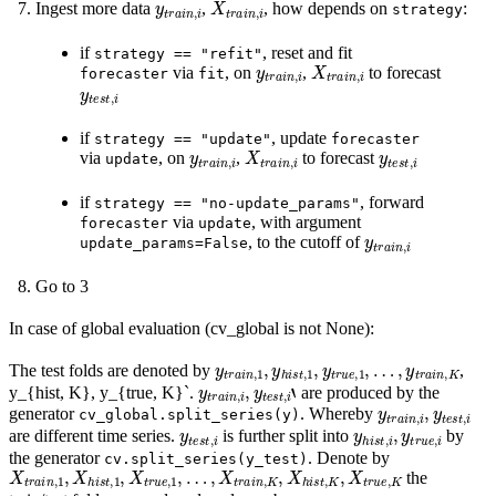
Ingest more data
,
, how depends on
:
strategy
if
, reset and fit
strategy
==
"refit"
y
t
r
a
i
n
,
i
X
t
r
a
i
n
,
i
via
, on
,
to forecast
forecaster
fit
y
t
e
s
t
,
i
if
, update
strategy
==
"update"
forecaster
y
t
r
a
i
n
,
i
X
t
r
a
i
n
,
i
y
t
e
s
t
,
i
via
, on
,
to forecast
update
if
, forward
strategy
==
"no-update_params"
via
, with argument
forecaster
update
y
t
r
a
i
n
,
i
, to the cutoff of
update_params=False
Go to 3
In case of global evaluation (cv_global is not None):
y
…
t
r
,
a
y
i
t
n
r
a
,
1
i
n
,
y
,
K
h
i
s
t
,
1
,
y
t
r
u
e
,
1
,
The test folds are denoted by
,
y
t
r
a
i
n
,
i
,
y
t
e
s
t
,
i
‘
y_{hist, K}, y_{true, K}`.
are produced by the
y
t
r
a
i
n
,
i
,
y
t
e
s
t
,
i
generator
. Whereby
cv_global.split_series(y)
y
t
e
s
t
,
i
y
h
i
s
t
,
i
,
y
t
r
u
e
,
i
are different time series.
is further split into
by
the generator
. Denote by
cv.split_series(y_test)
X
…
t
r
,
X
a
i
t
n
r
a
,
1
i
n
,
X
,
K
h
,
i
X
s
t
h
,
1
i
s
,
X
t
,
K
t
r
u
,
X
e
t
,
1
r
u
,
e
,
K
the