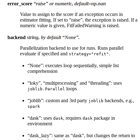
error_score
“raise” or numeric, default=np.nan
Value to assign to the score if an exception occurs in
estimator fitting. If set to “raise”, the exception is raised. If a
numeric value is given, FitFailedWarning is raised.
backend
string, by default “None”.
Parallelization backend to use for runs. Runs parallel
evaluate if specified and
.
strategy="refit"
“None”: executes loop sequentially, simple list
comprehension
“loky”, “multiprocessing” and “threading”: uses
loops
joblib.Parallel
“joblib”: custom and 3rd party
backends, e.g.,
joblib
spark
“dask”: uses
, requires
package in
dask
dask
environment
“dask_lazy”: same as “dask”, but changes the return to