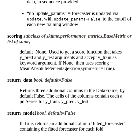
data, in sequence provided
“no-update_params” = forecaster is updated via
, with
, to the cutoff of
update
update_params=False
each new training window
scoring
subclass of sktime.performance_metrics.BaseMetric or
list of same,
default=None. Used to get a score function that takes
y_pred and y_test arguments and accept y_train as
keyword argument. If None, then uses scoring =
MeanAbsolutePercentageError(symmetric=True).
return_data
bool, default=False
Returns three additional columns in the DataFrame, by
default False. The cells of the columns contain each a
pd.Series for y_train, y_pred, y_test.
return_model
bool, default=False
If True, returns an additional column ‘fitted_forecaster’
containing the fitted forecaster for each fold.