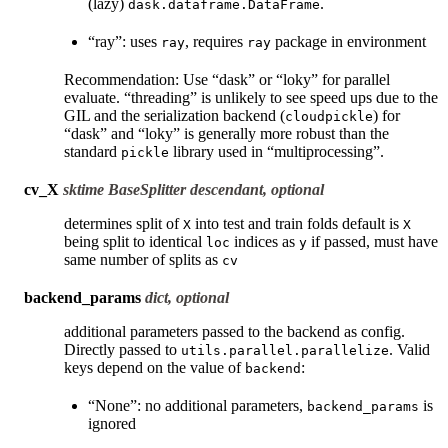
(lazy)
.
dask.dataframe.DataFrame
“ray”: uses
, requires
package in environment
ray
ray
Recommendation: Use “dask” or “loky” for parallel
evaluate. “threading” is unlikely to see speed ups due to the
GIL and the serialization backend (
) for
cloudpickle
“dask” and “loky” is generally more robust than the
standard
library used in “multiprocessing”.
pickle
cv_X
sktime BaseSplitter descendant, optional
determines split of
into test and train folds default is
X
X
being split to identical
indices as
if passed, must have
loc
y
same number of splits as
cv
backend_params
dict, optional
additional parameters passed to the backend as config.
Directly passed to
. Valid
utils.parallel.parallelize
keys depend on the value of
:
backend
“None”: no additional parameters,
is
backend_params
ignored