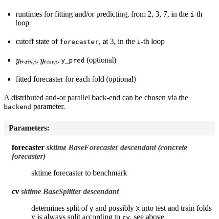
runtimes for fitting and/or predicting, from 2, 3, 7, in the
-th
i
loop
cutoff state of
, at 3, in the
-th loop
forecaster
i
y
t
r
a
i
n
,
i
y
t
e
s
t
,
i
,
,
(optional)
y_pred
fitted forecaster for each fold (optional)
A distributed and-or parallel back-end can be chosen via the
parameter.
backend
Parameters
:
forecaster
sktime BaseForecaster descendant (concrete
forecaster)
sktime forecaster to benchmark
cv
sktime BaseSplitter descendant
determines split of
and possibly
into test and train folds
y
X
y is always split according to
, see above
cv