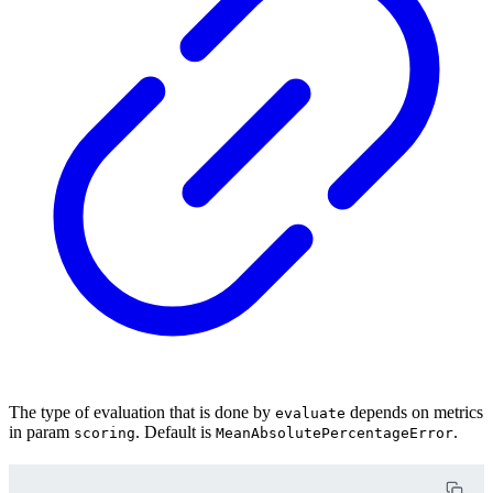
The type of evaluation that is done by
depends on metrics
evaluate
in param
. Default is
.
scoring
MeanAbsolutePercentageError