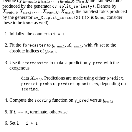
Denote by
the train/test folds
produced by the generator
. Denote by
cv.split_series(y)
X
…
t
r
,
X
a
i
t
n
r
a
,
1
i
n
,
X
,
K
t
e
,
X
s
t
t
,
1
e
s
,
t
,
K
the train/test folds produced
by the generator
(if
is
, consider
cv_X.split_series(X)
X
None
these to be
as well).
None
Initialize the counter to
i
=
1
y
t
r
a
i
n
,
1
X
t
r
a
i
n
,
1
Fit the
to
,
, with
set to the
forecaster
fh
y
t
e
s
t
,
1
absolute indices of
.
Use the
to make a prediction
with the
forecaster
y_pred
exogenous
X
t
e
s
t
,
i
data
. Predictions are made using either
,
predict
or
, depending on
predict_proba
predict_quantiles
.
scoring
y
t
e
s
t
,
i
Compute the
function on
versus
scoring
y_pred
If
, terminate, otherwise
i
==
K
Set
i
=
i
+
1
y
t
r
a
i
n
,
i
X
t
r
a
i
n
,
i