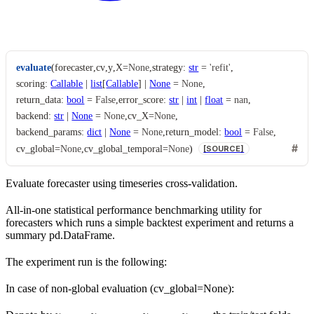
evaluate
(
forecaster
,
cv
,
y
,
X
=
None
,
strategy
:
str
=
'refit'
,
scoring
:
Callable
|
list
[
Callable
]
|
None
=
None
,
return_data
:
bool
=
False
,
error_score
:
str
|
int
|
float
=
nan
,
backend
:
str
|
None
=
None
,
cv_X
=
None
,
backend_params
:
dict
|
None
=
None
,
return_model
:
bool
=
False
,
cv_global
=
None
,
cv_global_temporal
=
None
)
[SOURCE]
Evaluate forecaster using timeseries cross-validation.
All-in-one statistical performance benchmarking utility for
forecasters which runs a simple backtest experiment and returns a
summary pd.DataFrame.
The experiment run is the following:
In case of non-global evaluation (cv_global=None):
y
…
t
r
,
a
y
i
t
n
r
a
,
1
i
n
,
y
,
K
t
e
,
s
y
t
t
,
1
e
s
,
t
,
K