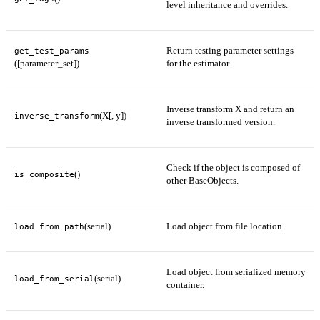
level inheritance and overrides.
Return testing parameter settings
get_test_params
([parameter_set])
for the estimator.
Inverse transform X and return an
(X[, y])
inverse_transform
inverse transformed version.
Check if the object is composed of
()
is_composite
other BaseObjects.
(serial)
Load object from file location.
load_from_path
Load object from serialized memory
(serial)
load_from_serial
container.