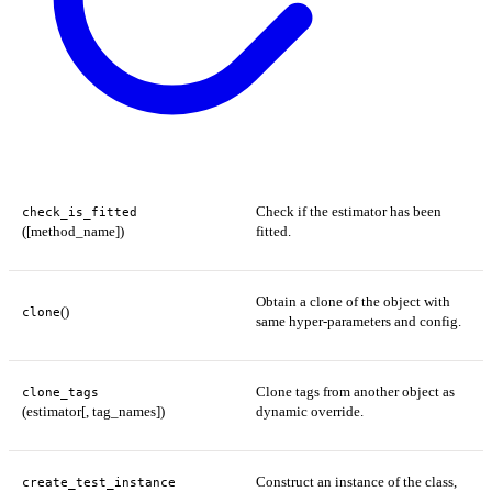
Check if the estimator has been
check_is_fitted
([method_name])
fitted.
Obtain a clone of the object with
()
clone
same hyper-parameters and config.
Clone tags from another object as
clone_tags
(estimator[, tag_names])
dynamic override.
Construct an instance of the class,
create_test_instance