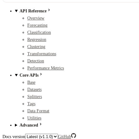
API Reference
Overview
Forecasting
Classification
Regression
Clustering
Transformations
Detection
Performance Metrics
Core APIs
Base
Datasets
Splitters
Tags
Data Format
Utilities
Advanced
Docs version
GitHub