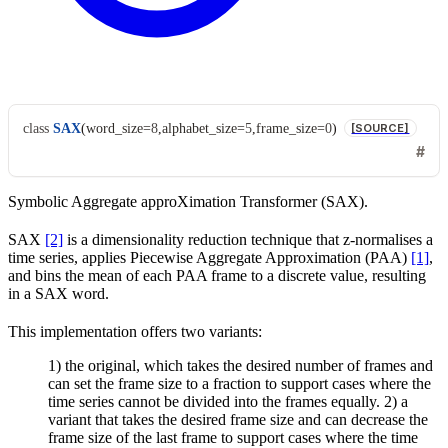
class
SAX
(
word_size
=
8
,
alphabet_size
=
5
,
frame_size
=
0
)
[SOURCE]
Symbolic Aggregate approXimation Transformer (SAX).
SAX
[2]
is a dimensionality reduction technique that z-normalises a
time series, applies Piecewise Aggregate Approximation (PAA)
[1]
,
and bins the mean of each PAA frame to a discrete value, resulting
in a SAX word.
This implementation offers two variants:
1) the original, which takes the desired number of frames and
can set the frame size to a fraction to support cases where the
time series cannot be divided into the frames equally. 2) a
variant that takes the desired frame size and can decrease the
frame size of the last frame to support cases where the time