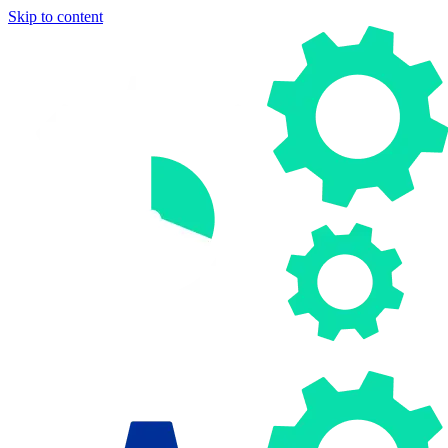
Skip to content