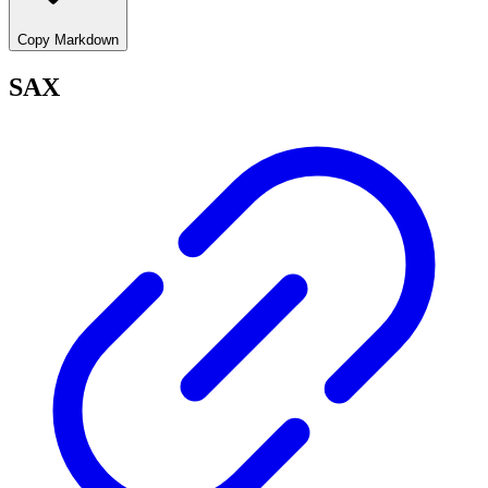
Copy Markdown
SAX