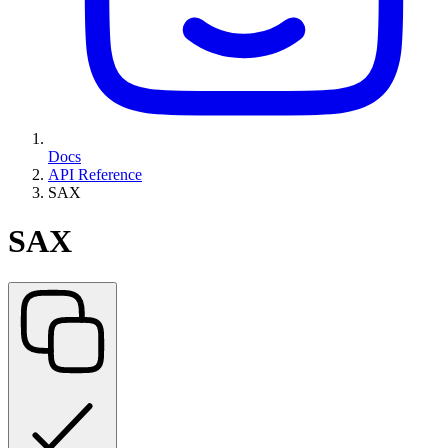
Docs
API Reference
SAX
SAX