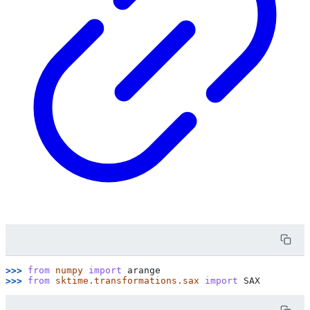
>>> 
from
numpy
import
arange
>>> 
from
sktime.transformations.sax
import
SAX