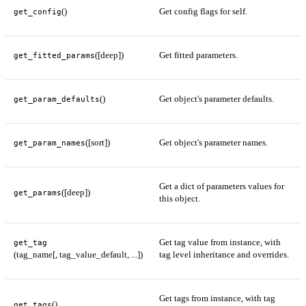
()
Get config flags for self.
get_config
([deep])
Get fitted parameters.
get_fitted_params
()
Get object's parameter defaults.
get_param_defaults
([sort])
Get object's parameter names.
get_param_names
Get a dict of parameters values for
([deep])
get_params
this object.
Get tag value from instance, with
get_tag
(tag_name[, tag_value_default, ...])
tag level inheritance and overrides.
Get tags from instance, with tag
()
get_tags