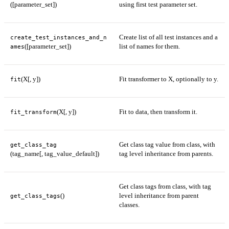
([parameter_set])
using first test parameter set.
Create list of all test instances and a
create_test_instances_and_n
([parameter_set])
list of names for them.
ames
(X[, y])
Fit transformer to X, optionally to y.
fit
(X[, y])
Fit to data, then transform it.
fit_transform
Get class tag value from class, with
get_class_tag
(tag_name[, tag_value_default])
tag level inheritance from parents.
Get class tags from class, with tag
()
level inheritance from parent
get_class_tags
classes.