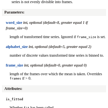
series is not evenly divisible into frames.
Parameters
:
word_size
int, optional (default=8, greater equal 1 if
frame_size=0)
length of transformed time series. Ignored if
is set.
frame_size
alphabet_size
int, optional (default=5, greater equal 2)
number of discrete values transformed time series is binned to.
frame_size
int, optional (default=0, greater equal 0)
length of the frames over which the mean is taken. Overrides
if > 0.
frames
Attributes
:
is_fitted
Whether
has been called.
fit