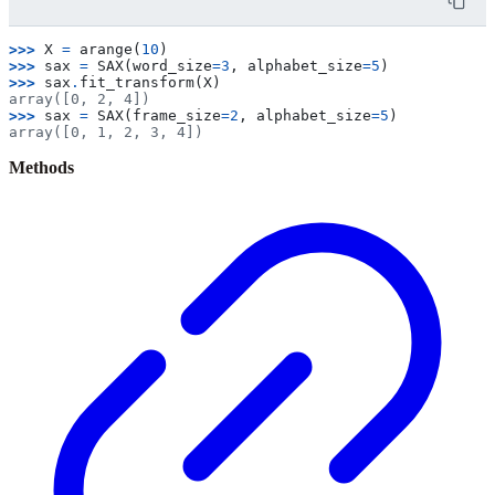
>>> 
X
=
arange
(
10
)
>>> 
sax
=
SAX
(
word_size
=
3
,
alphabet_size
=
5
)
>>> 
sax
.
fit_transform
(
X
)
array([0, 2, 4])
>>> 
sax
=
SAX
(
frame_size
=
2
,
alphabet_size
=
5
)
array([0, 1, 2, 3, 4])
Methods