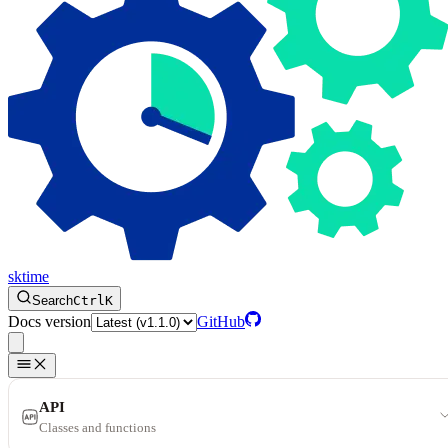
sktime
Search
Ctrl
K
Docs version
GitHub
API
Classes and functions