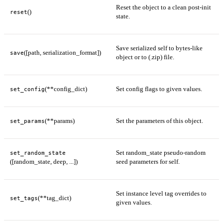
Reset the object to a clean post-init
()
reset
state.
Save serialized self to bytes-like
([path, serialization_format])
save
object or to (.zip) file.
(**config_dict)
Set config flags to given values.
set_config
(**params)
Set the parameters of this object.
set_params
Set random_state pseudo-random
set_random_state
([random_state, deep, ...])
seed parameters for self.
Set instance level tag overrides to
(**tag_dict)
set_tags
given values.