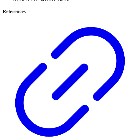
References