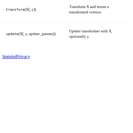
Transform X and return a
(X[, y])
transform
transformed version.
Update transformer with X,
(X[, y, update_params])
update
optionally y.
Imprint
Privacy