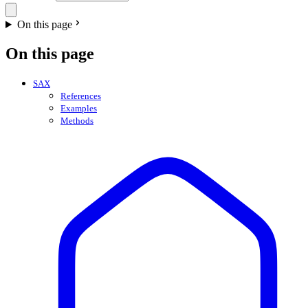
On this page
On this page
SAX
References
Examples
Methods