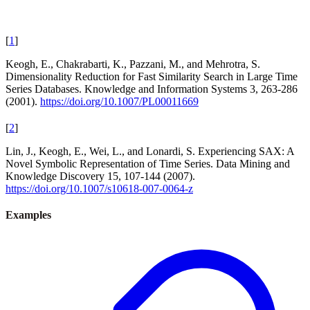
[
1
]
Keogh, E., Chakrabarti, K., Pazzani, M., and Mehrotra, S.
Dimensionality Reduction for Fast Similarity Search in Large Time
Series Databases. Knowledge and Information Systems 3, 263-286
(2001).
https://doi.org/10.1007/PL00011669
[
2
]
Lin, J., Keogh, E., Wei, L., and Lonardi, S. Experiencing SAX: A
Novel Symbolic Representation of Time Series. Data Mining and
Knowledge Discovery 15, 107-144 (2007).
https://doi.org/10.1007/s10618-007-0064-z
Examples