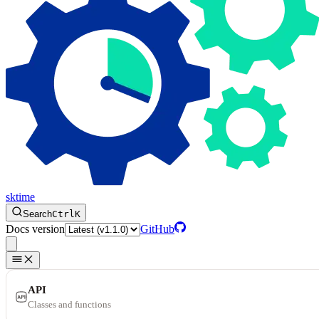
sktime
Search
Ctrl
K
Docs version
GitHub
API
Classes and functions