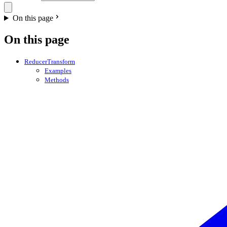
On this page
On this page
ReducerTransform
Examples
Methods