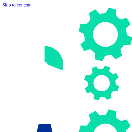
Skip to content