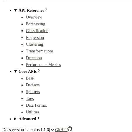
API Reference
Overview
Forecasting
Classification
Regression
Clustering
Transformations
Detection
Performance Metrics
Core APIs
Base
Datasets
Splitters
Tags
Data Format
Utilities
Advanced
Docs version
GitHub