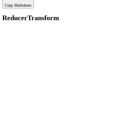
Copy Markdown
ReducerTransform