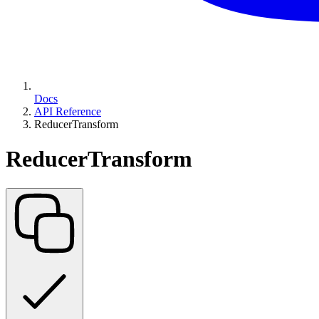
Docs
API Reference
ReducerTransform
ReducerTransform