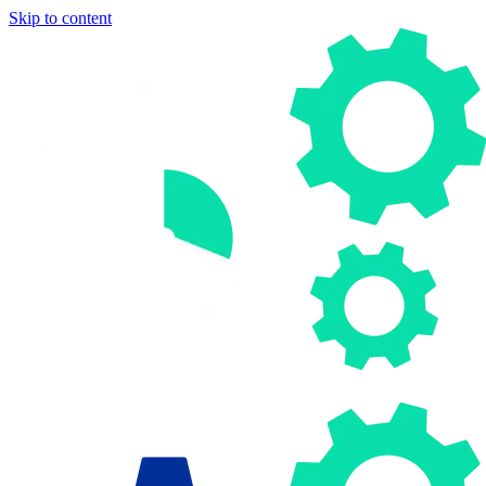
Skip to content