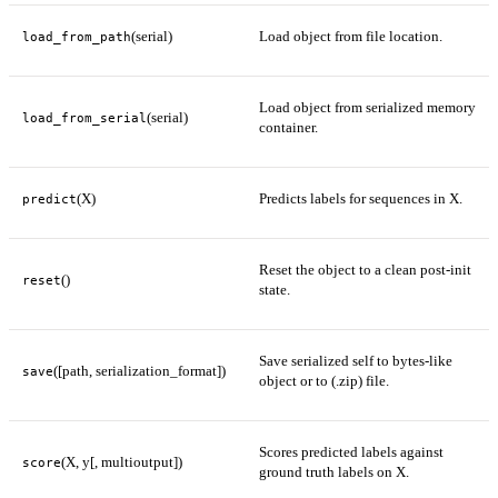
(serial)
Load object from file location.
load_from_path
Load object from serialized memory
(serial)
load_from_serial
container.
(X)
Predicts labels for sequences in X.
predict
Reset the object to a clean post-init
()
reset
state.
Save serialized self to bytes-like
([path, serialization_format])
save
object or to (.zip) file.
Scores predicted labels against
(X, y[, multioutput])
score
ground truth labels on X.