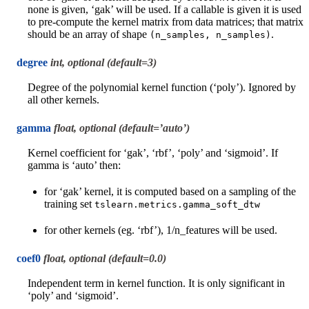
none is given, ‘gak’ will be used. If a callable is given it is used
to pre-compute the kernel matrix from data matrices; that matrix
should be an array of shape
.
(n_samples,
n_samples)
degree
int, optional (default=3)
Degree of the polynomial kernel function (‘poly’). Ignored by
all other kernels.
gamma
float, optional (default=’auto’)
Kernel coefficient for ‘gak’, ‘rbf’, ‘poly’ and ‘sigmoid’. If
gamma is ‘auto’ then:
for ‘gak’ kernel, it is computed based on a sampling of the
training set
tslearn.metrics.gamma_soft_dtw
for other kernels (eg. ‘rbf’), 1/n_features will be used.
coef0
float, optional (default=0.0)
Independent term in kernel function. It is only significant in
‘poly’ and ‘sigmoid’.