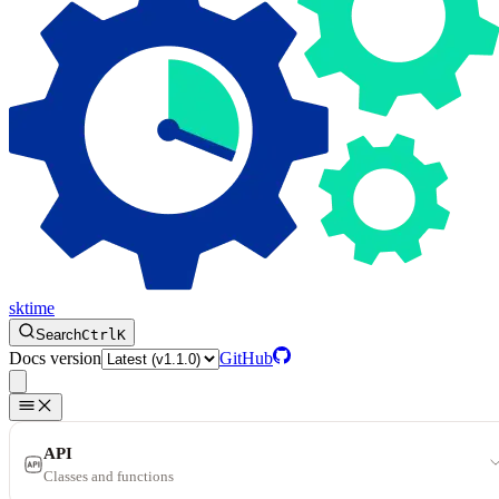
sktime
Search
Ctrl
K
Docs version
GitHub
API
Classes and functions