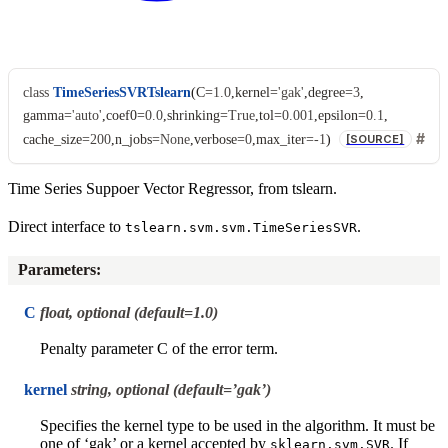
class
TimeSeriesSVRTslearn
(
C
=
1.0
,
kernel
=
'gak'
,
degree
=
3
,
gamma
=
'auto'
,
coef0
=
0.0
,
shrinking
=
True
,
tol
=
0.001
,
epsilon
=
0.1
,
cache_size
=
200
,
n_jobs
=
None
,
verbose
=
0
,
max_iter
=
-1
)
[SOURCE]
Time Series Suppoer Vector Regressor, from tslearn.
Direct interface to
.
tslearn.svm.svm.TimeSeriesSVR
Parameters
:
C
float, optional (default=1.0)
Penalty parameter C of the error term.
kernel
string, optional (default=’gak’)
Specifies the kernel type to be used in the algorithm. It must be
one of ‘gak’ or a kernel accepted by
. If
sklearn.svm.SVR