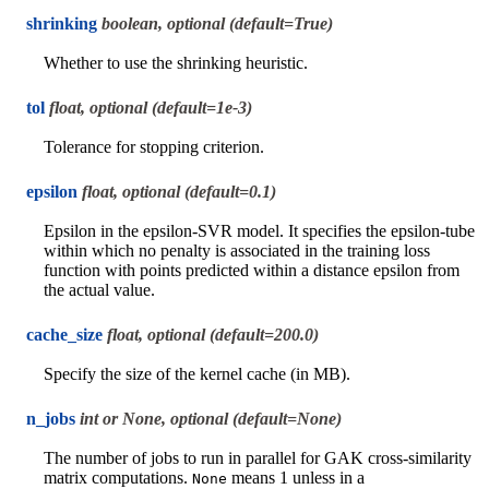
shrinking
boolean, optional (default=True)
Whether to use the shrinking heuristic.
tol
float, optional (default=1e-3)
Tolerance for stopping criterion.
epsilon
float, optional (default=0.1)
Epsilon in the epsilon-SVR model. It specifies the epsilon-tube
within which no penalty is associated in the training loss
function with points predicted within a distance epsilon from
the actual value.
cache_size
float, optional (default=200.0)
Specify the size of the kernel cache (in MB).
n_jobs
int or None, optional (default=None)
The number of jobs to run in parallel for GAK cross-similarity
matrix computations.
means 1 unless in a
None