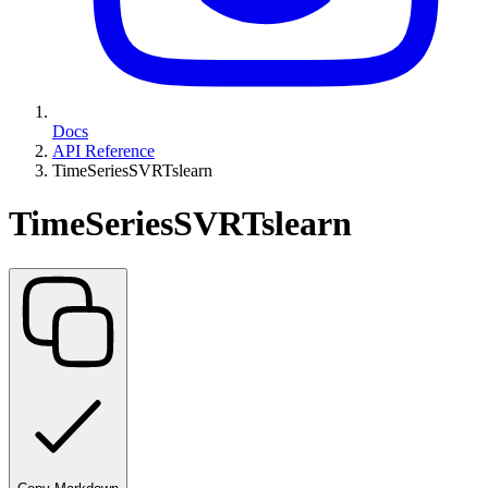
Docs
API Reference
TimeSeriesSVRTslearn
TimeSeriesSVRTslearn