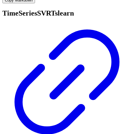
Copy Markdown
TimeSeriesSVRTslearn