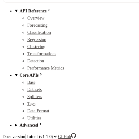
API Reference
Overview
Forecasting
Classification
Regression
Clustering
Transformations
Detection
Performance Metrics
Core APIs
Base
Datasets
Splitters
Tags
Data Format
Utilities
Advanced
Docs version
GitHub