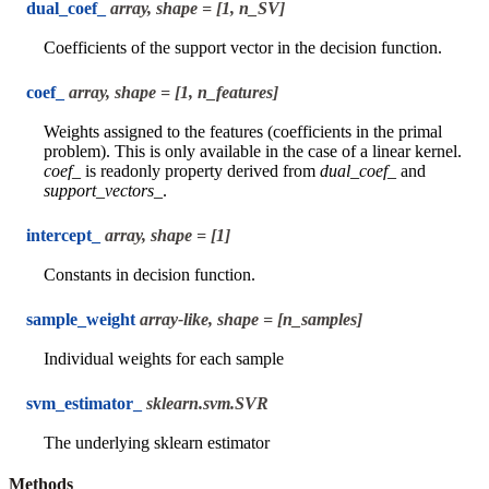
dual_coef_
array, shape = [1, n_SV]
Coefficients of the support vector in the decision function.
coef_
array, shape = [1, n_features]
Weights assigned to the features (coefficients in the primal
problem). This is only available in the case of a linear kernel.
coef_
is readonly property derived from
dual_coef_
and
support_vectors_
.
intercept_
array, shape = [1]
Constants in decision function.
sample_weight
array-like, shape = [n_samples]
Individual weights for each sample
svm_estimator_
sklearn.svm.SVR
The underlying sklearn estimator
Methods