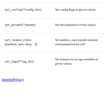
(**config_dict)
Set config flags to given values.
set_config
(**params)
Set the parameters of this object.
set_params
Set random_state pseudo-random
set_random_state
([random_state, deep, ...])
seed parameters for self.
Set instance level tag overrides to
(**tag_dict)
set_tags
given values.
Imprint
Privacy