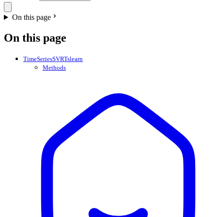
On this page
On this page
TimeSeriesSVRTslearn
Methods