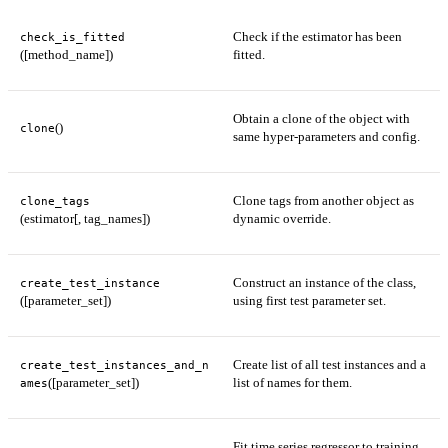
Check if the estimator has been
check_is_fitted
([method_name])
fitted.
Obtain a clone of the object with
()
clone
same hyper-parameters and config.
Clone tags from another object as
clone_tags
(estimator[, tag_names])
dynamic override.
Construct an instance of the class,
create_test_instance
([parameter_set])
using first test parameter set.
Create list of all test instances and a
create_test_instances_and_n
([parameter_set])
list of names for them.
ames
Fit time series regressor to training