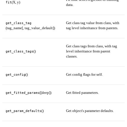
(X, y)
fit
data.
Get class tag value from class, with
get_class_tag
(tag_name[, tag_value_default])
tag level inheritance from parents.
Get class tags from class, with tag
()
level inheritance from parent
get_class_tags
classes.
()
Get config flags for self.
get_config
([deep])
Get fitted parameters.
get_fitted_params
()
Get object's parameter defaults.
get_param_defaults