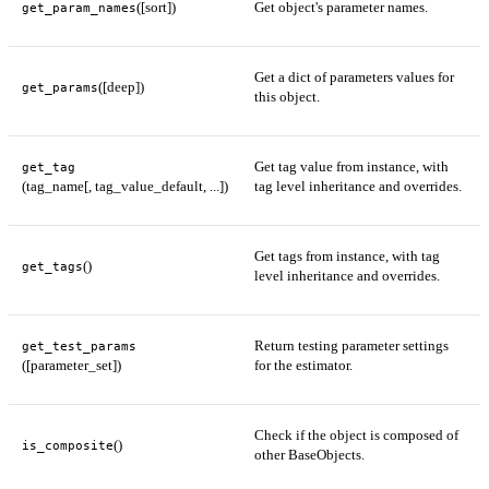
([sort])
Get object's parameter names.
get_param_names
Get a dict of parameters values for
([deep])
get_params
this object.
Get tag value from instance, with
get_tag
(tag_name[, tag_value_default, ...])
tag level inheritance and overrides.
Get tags from instance, with tag
()
get_tags
level inheritance and overrides.
Return testing parameter settings
get_test_params
([parameter_set])
for the estimator.
Check if the object is composed of
()
is_composite
other BaseObjects.