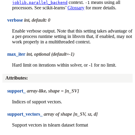
context.
means using all
joblib.parallel_backend
-1
processors. See scikit-learns’
Glossary
for more details.
verbose
int, default: 0
Enable verbose output. Note that this setting takes advantage of
a per-process runtime setting in libsvm that, if enabled, may not
work properly in a multithreaded context.
max_iter
int, optional (default=-1)
Hard limit on iterations within solver, or -1 for no limit.
Attributes
:
support_
array-like, shape = [n_SV]
Indices of support vectors.
support_vectors_
array of shape [n_SV, sz, d]
Support vectors in tslearn dataset format